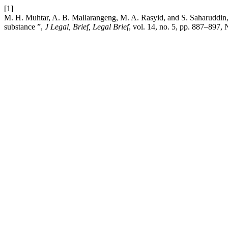
[1]
M. H. Muhtar, A. B. Mallarangeng, M. A. Rasyid, and S. Saharuddin,
substance ”,
J Legal, Brief, Legal Brief
, vol. 14, no. 5, pp. 887–897,