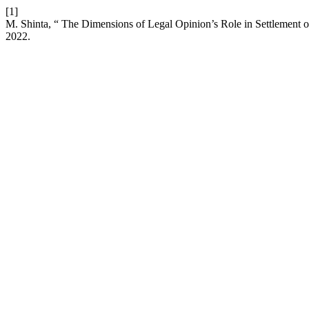
[1]
M. Shinta, “ The Dimensions of Legal Opinion’s Role in Settlement 
2022.