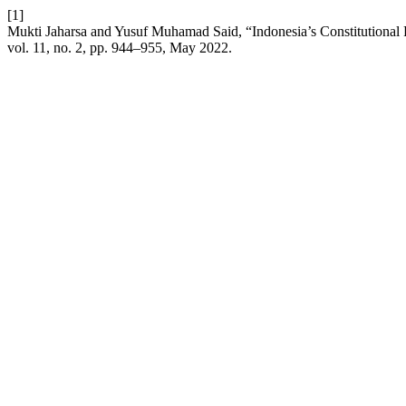
[1]
Mukti Jaharsa and Yusuf Muhamad Said, “Indonesia’s Constitutional F
vol. 11, no. 2, pp. 944–955, May 2022.