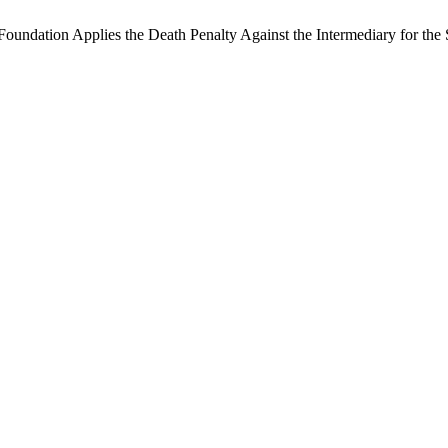
oundation Applies the Death Penalty Against the Intermediary for the