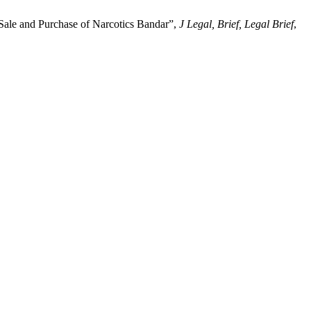
 Sale and Purchase of Narcotics Bandar”,
J Legal, Brief, Legal Brief
,