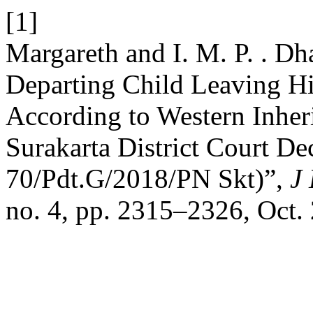
[1]
Margareth and I. M. P. . Dh
Departing Child Leaving His
According to Western Inher
Surakarta District Court D
70/Pdt.G/2018/PN Skt)”,
J 
no. 4, pp. 2315–2326, Oct.