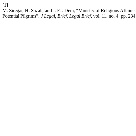
[1]
M. Siregar, H. Sazali, and I. F. . Deni, “Ministry of Religious Affa
Potential Pilgrims”,
J Legal, Brief, Legal Brief
, vol. 11, no. 4, pp. 2