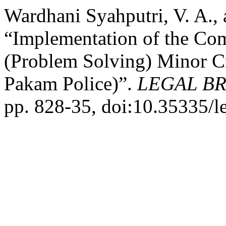
Wardhani Syahputri, V. A.,
“Implementation of the Co
(Problem Solving) Minor C
Pakam Police)”.
LEGAL BR
pp. 828-35, doi:10.35335/l