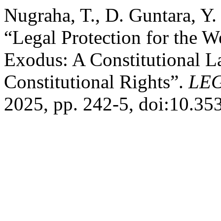
Nugraha, T., D. Guntara, Y.
“Legal Protection for the W
Exodus: A Constitutional La
Constitutional Rights”.
LEG
2025, pp. 242-5, doi:10.35