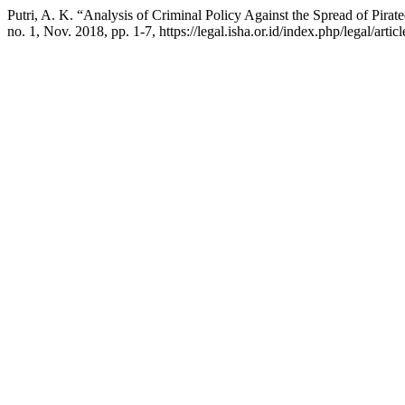
Putri, A. K. “Analysis of Criminal Policy Against the Spread of Pir
no. 1, Nov. 2018, pp. 1-7, https://legal.isha.or.id/index.php/legal/artic