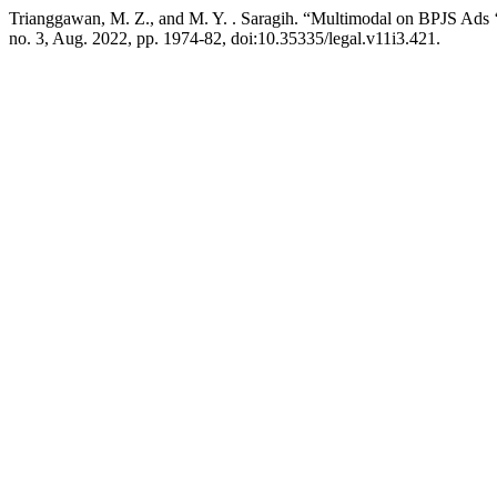
Trianggawan, M. Z., and M. Y. . Saragih. “Multimodal on BPJS Ads 
no. 3, Aug. 2022, pp. 1974-82, doi:10.35335/legal.v11i3.421.