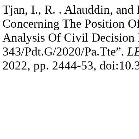
Tjan, I., R. . Alauddin, and
Concerning The Position Of 
Analysis Of Civil Decisio
343/Pdt.G/2020/Pa.Tte”.
L
2022, pp. 2444-53, doi:10.