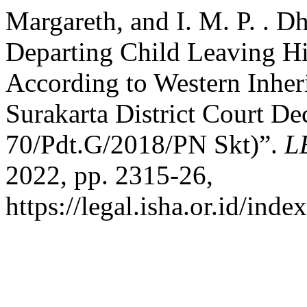
Margareth, and I. M. P. . D
Departing Child Leaving His
According to Western Inher
Surakarta District Court D
70/Pdt.G/2018/PN Skt)”.
L
2022, pp. 2315-26,
https://legal.isha.or.id/inde