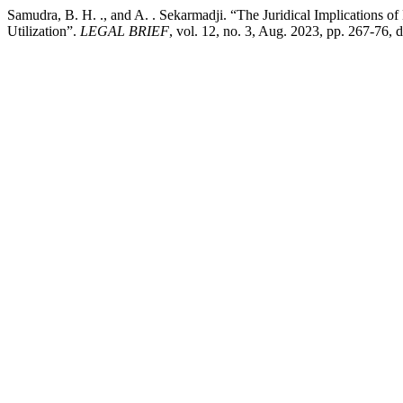
Samudra, B. H. ., and A. . Sekarmadji. “The Juridical Implications of
Utilization”.
LEGAL BRIEF
, vol. 12, no. 3, Aug. 2023, pp. 267-76, 