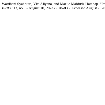
Wardhani Syahputri, Vita Aliyana, and Mar’ie Mahfudz Harahap. “I
BRIEF
13, no. 3 (August 10, 2024): 828–835. Accessed August 7, 2026.