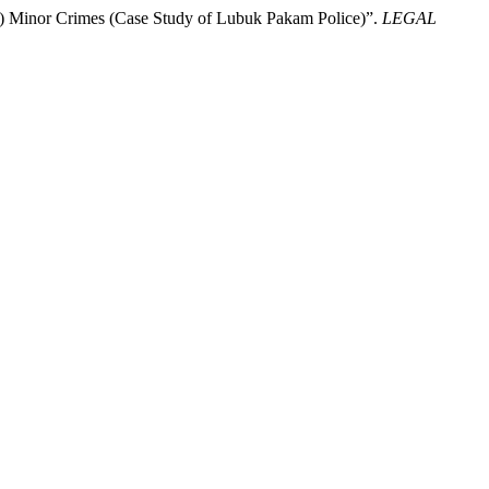
g) Minor Crimes (Case Study of Lubuk Pakam Police)”.
LEGAL