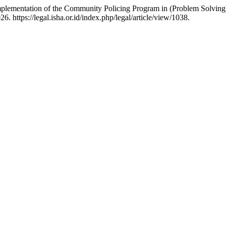
mplementation of the Community Policing Program in (Problem Solvin
 https://legal.isha.or.id/index.php/legal/article/view/1038.