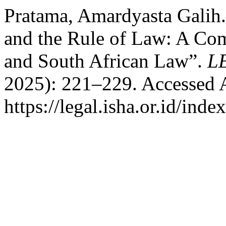
Pratama, Amardyasta Galih
and the Rule of Law: A Com
and South African Law”.
L
2025): 221–229. Accessed 
https://legal.isha.or.id/inde