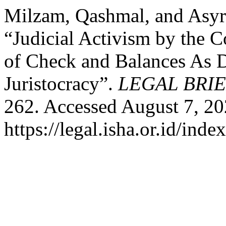
Milzam, Qashmal, and Asyr
“Judicial Activism by the C
of Check and Balances As
Juristocracy”.
LEGAL BRI
262. Accessed August 7, 20
https://legal.isha.or.id/inde