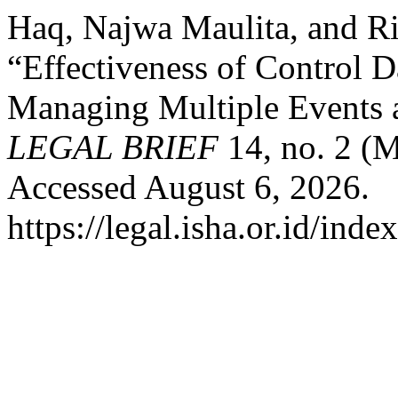
Haq, Najwa Maulita, and Ric
“Effectiveness of Control D
Managing Multiple Events a
LEGAL BRIEF
14, no. 2 (
Accessed August 6, 2026.
https://legal.isha.or.id/inde