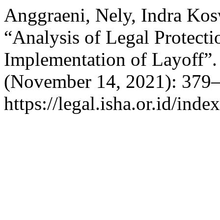
Anggraeni, Nely, Indra Ko
“Analysis of Legal Protecti
Implementation of Layoff”
(November 14, 2021): 379–
https://legal.isha.or.id/inde