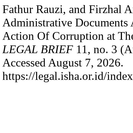
Fathur Rauzi, and Firzhal A
Administrative Documents A
Action Of Corruption at Th
LEGAL BRIEF
11, no. 3 (
Accessed August 7, 2026.
https://legal.isha.or.id/inde