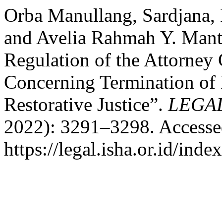
Orba Manullang, Sardjana, 
and Avelia Rahmah Y. Manta
Regulation of the Attorney
Concerning Termination of 
Restorative Justice”.
LEGAL
2022): 3291–3298. Accesse
https://legal.isha.or.id/inde