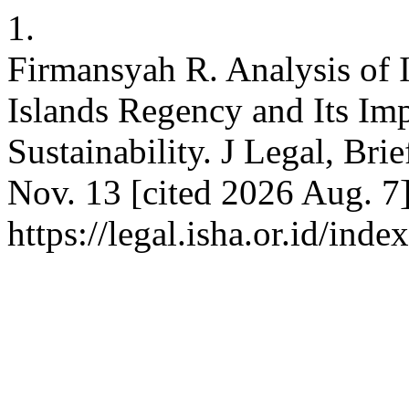
1.
Firmansyah R. Analysis of I
Islands Regency and Its Im
Sustainability. J Legal, Brie
Nov. 13 [cited 2026 Aug. 7
https://legal.isha.or.id/ind