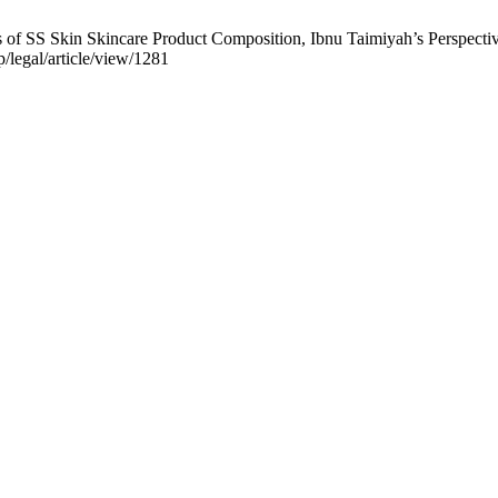
f SS Skin Skincare Product Composition, Ibnu Taimiyah’s Perspective. 
p/legal/article/view/1281