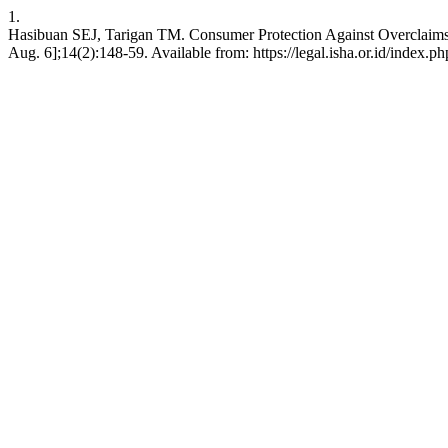
1.
Hasibuan SEJ, Tarigan TM. Consumer Protection Against Overclaims o
Aug. 6];14(2):148-59. Available from: https://legal.isha.or.id/index.ph