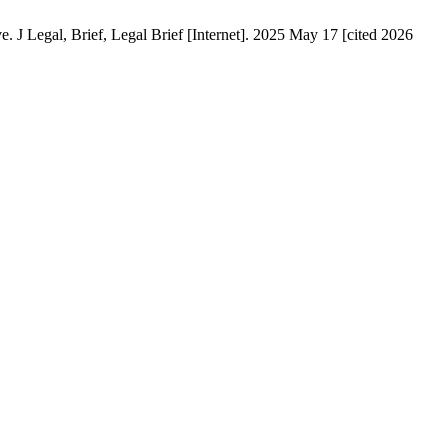
J Legal, Brief, Legal Brief [Internet]. 2025 May 17 [cited 2026