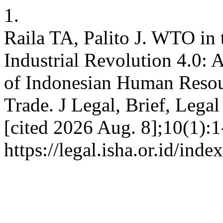
1.
Raila TA, Palito J. WTO in 
Industrial Revolution 4.0: 
of Indonesian Human Resou
Trade. J Legal, Brief, Legal
[cited 2026 Aug. 8];10(1):1
https://legal.isha.or.id/inde