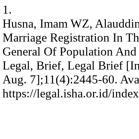
1.
Husna, Imam WZ, Alauddin 
Marriage Registration In T
General Of Population And C
Legal, Brief, Legal Brief [I
Aug. 7];11(4):2445-60. Ava
https://legal.isha.or.id/inde