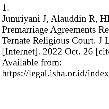
1.
Jumriyani J, Alauddin R, H
Premarriage Agreements Rel
Ternate Religious Court. J L
[Internet]. 2022 Oct. 26 [c
Available from:
https://legal.isha.or.id/inde