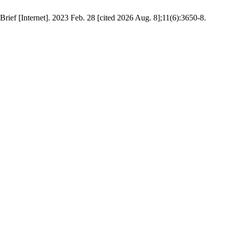
Brief [Internet]. 2023 Feb. 28 [cited 2026 Aug. 8];11(6):3650-8.