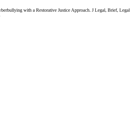
berbullying with a Restorative Justice Approach. J Legal, Brief, Legal 
3