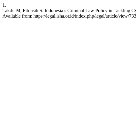
1.
Takdir M, Fitriasih S. Indonesia’s Criminal Law Policy in Tackling Cy
Available from: https://legal.isha.or.id/index.php/legal/article/view/73