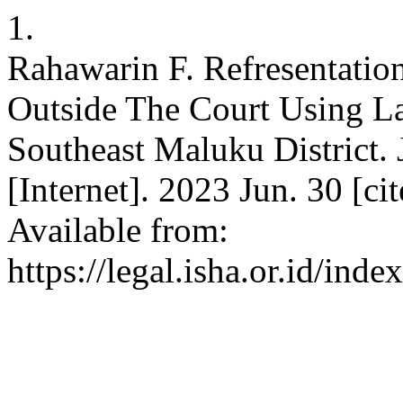
1.
Rahawarin F. Refresentatio
Outside The Court Using L
Southeast Maluku District. J
[Internet]. 2023 Jun. 30 [c
Available from:
https://legal.isha.or.id/inde