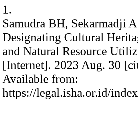
1.
Samudra BH, Sekarmadji A. 
Designating Cultural Herita
and Natural Resource Utiliza
[Internet]. 2023 Aug. 30 [c
Available from:
https://legal.isha.or.id/inde