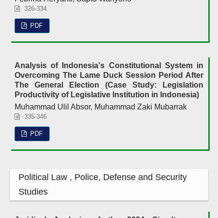
326-334
PDF
Analysis of Indonesia's Constitutional System in
Overcoming The Lame Duck Session Period After
The General Election (Case Study: Legislation
Productivity of Legislative Institution in Indonesia)
Muhammad Ulil Absor, Muhammad Zaki Mubarrak
335-346
PDF
Political Law , Police, Defense and Security
Studies