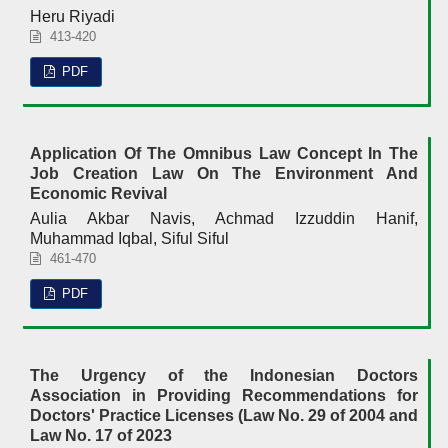
Heru Riyadi
413-420
PDF
Application Of The Omnibus Law Concept In The
Job Creation Law On The Environment And
Economic Revival
Aulia Akbar Navis, Achmad Izzuddin Hanif,
Muhammad Iqbal, Siful Siful
461-470
PDF
The Urgency of the Indonesian Doctors
Association in Providing Recommendations for
Doctors' Practice Licenses (Law No. 29 of 2004 and
Law No. 17 of 2023