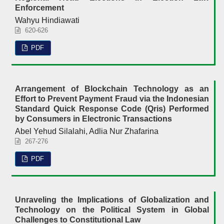
Enforcement
Wahyu Hindiawati
620-626
PDF
Arrangement of Blockchain Technology as an
Effort to Prevent Payment Fraud via the Indonesian
Standard Quick Response Code (Qris) Performed
by Consumers in Electronic Transactions
Abel Yehud Silalahi, Adlia Nur Zhafarina
267-276
PDF
Unraveling the Implications of Globalization and
Technology on the Political System in Global
Challenges to Constitutional Law