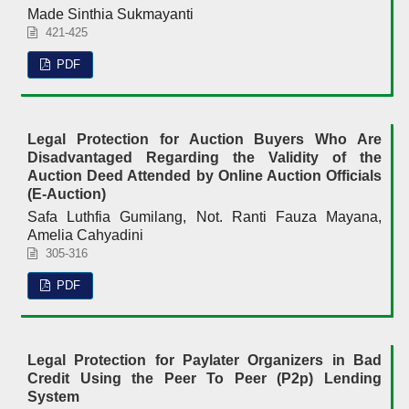
Made Sinthia Sukmayanti
421-425
PDF
Legal Protection for Auction Buyers Who Are
Disadvantaged Regarding the Validity of the
Auction Deed Attended by Online Auction Officials
(E-Auction)
Safa Luthfia Gumilang, Not. Ranti Fauza Mayana,
Amelia Cahyadini
305-316
PDF
Legal Protection for Paylater Organizers in Bad
Credit Using the Peer To Peer (P2p) Lending
System