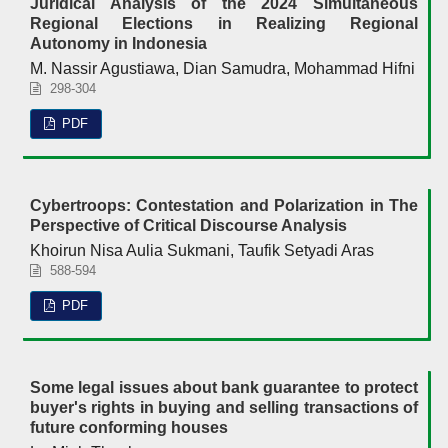
Juridical Analysis of the 2024 Simultaneous
Regional Elections in Realizing Regional
Autonomy in Indonesia
M. Nassir Agustiawa, Dian Samudra, Mohammad Hifni
298-304
PDF
Cybertroops: Contestation and Polarization in The
Perspective of Critical Discourse Analysis
Khoirun Nisa Aulia Sukmani, Taufik Setyadi Aras
588-594
PDF
Some legal issues about bank guarantee to protect
buyer's rights in buying and selling transactions of
future conforming houses