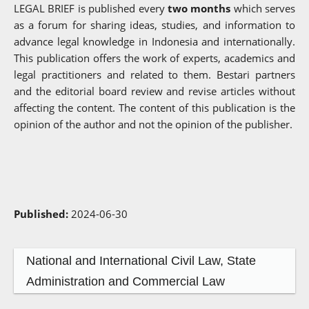
LEGAL BRIEF is published every
two months
which serves
as a forum for sharing ideas, studies, and information to
advance legal knowledge in Indonesia and internationally.
This publication offers the work of experts, academics and
legal practitioners and related to them. Bestari partners
and the editorial board review and revise articles without
affecting the content. The content of this publication is the
opinion of the author and not the opinion of the publisher.
Published:
2024-06-30
National and International Civil Law, State
Administration and Commercial Law