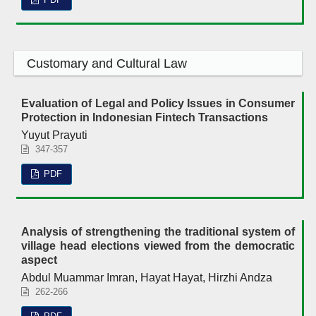
Customary and Cultural Law
Evaluation of Legal and Policy Issues in Consumer
Protection in Indonesian Fintech Transactions
Yuyut Prayuti
347-357
PDF
Analysis of strengthening the traditional system of
village head elections viewed from the democratic
aspect
Abdul Muammar Imran, Hayat Hayat, Hirzhi Andza
262-266