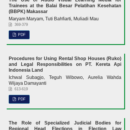
Trainees at the Balai Besar Pelatihan Kesehatan
(BBPK) Makassar
Maryam Maryam, Tuti Bahfiarti, Muliadi Mau
369-379
PDF
Procedures for Using Rental Shop Houses (Ruko)
and Legal Responsibilities on PT. Kereta Api
Indonesia Land
Ichwal Subagjo, Teguh Wibowo, Aurelia Wahda
Wijaya Damayanti
613-619
PDF
The Role of Specialized Judicial Bodies for
Regional Head Elections in Election Law