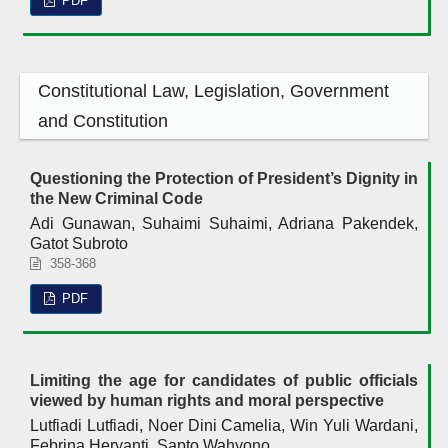
PDF
Constitutional Law, Legislation, Government
and Constitution
Questioning the Protection of President’s Dignity in
the New Criminal Code
Adi Gunawan, Suhaimi Suhaimi, Adriana Pakendek,
Gatot Subroto
358-368
PDF
Limiting the age for candidates of public officials
viewed by human rights and moral perspective
Lutfiadi Lutfiadi, Noer Dini Camelia, Win Yuli Wardani,
Febrina Heryanti, Sapto Wahyono