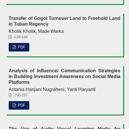
Transfer of Gogol Turnover Land to Freehold Land
in Tuban Regency
Kholik Kholik, Made Warka
639-646
PDF
Analysis of Influencer Communication Strategies
in Building Investment Awareness on Social Media
Platforms
Antania Hanjani Nugraheni, Yanti Haryanti
290-297
PDF
The Use of Audio Visual Learning Media for