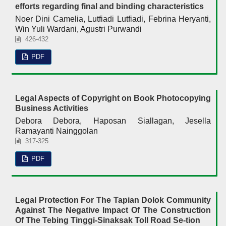
efforts regarding final and binding characteristics
Noer Dini Camelia, Lutfiadi Lutfiadi, Febrina Heryanti,
Win Yuli Wardani, Agustri Purwandi
426-432
PDF
Legal Aspects of Copyright on Book Photocopying
Business Activities
Debora Debora, Haposan Siallagan, Jesella
Ramayanti Nainggolan
317-325
PDF
Legal Protection For The Tapian Dolok Community
Against The Negative Impact Of The Construction
Of The Tebing Tinggi-Sinaksak Toll Road Se-tion