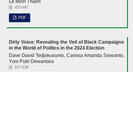
Le Minh Thanh
433-447
PDF
Dirty Voice: Revealing the Veil of Black Campaigns
in the World of Politics in the 2024 Election
Dave David Tedjokusumo, Carissa Amanda Siswanto,
Yuni Putri Dewantara
627-638
PDF
Accreditation