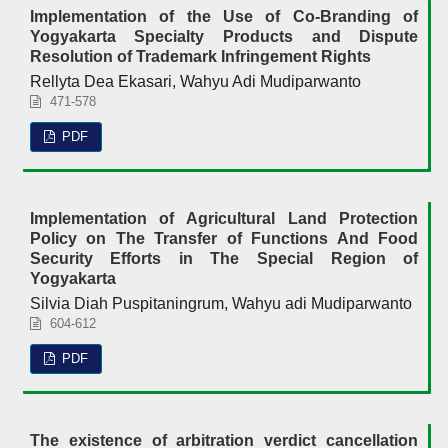
Implementation of the Use of Co-Branding of
Yogyakarta Specialty Products and Dispute
Resolution of Trademark Infringement Rights
Rellyta Dea Ekasari, Wahyu Adi Mudiparwanto
471-578
PDF
Implementation of Agricultural Land Protection
Policy on The Transfer of Functions And Food
Security Efforts in The Special Region of
Yogyakarta
Silvia Diah Puspitaningrum, Wahyu adi Mudiparwanto
604-612
PDF
The existence of arbitration verdict cancellation