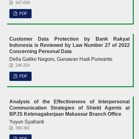
647-659
PDF
Customer Data Protection by Bank Rakyat
Indonesia is Reviewed by Law Number 27 of 2022
Concerning Personal Data
Della Gatiko Negoro, Gunawan Hadi Purwanto
246-254
PDF
Analysis of the Effectiveness of Interpersonal
Communication Strategies of Shield Agents at
BPJS Ketenagakerjaan Makassar Branch Office
Yuyun Syafranti
380-391
PDF