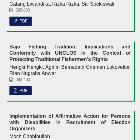
Galang Liwandika, Rizka Rizka, Siti Soekiswati
595-603
PDF
Bajo Fishing Tradition: Implications and
Conformity with UNCLOS in the Context of
Protecting Traditional Fishermen's Rights
Hengki Hengki, Agrifin Bernadeth Criemen Lokovettor,
Rian Nugraha Anwar
392-400
PDF
Implementation of Affirmative Action for Persons
with Disabilities in Recruitment of Election
Organizers
Moch Chabibullah