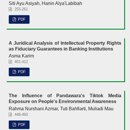
Siti Ayu Asiyah, Hanin Alya'Labibah
255-261
PDF
A Juridical Analysis of Intellectual Property Rights
as Fiduciary Guarantees in Banking Institutions
Asma Karim
401-412
PDF
The Influence of Pandawara's Tiktok Media
Exposure on People's Environmental Awareness
Rahma Nurshani Azmar, Tuti Bahfiarti, Muliadi Mau
448-460
PDF