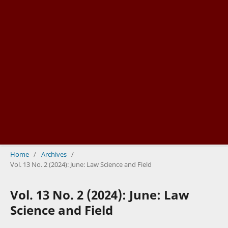
Home
/
Archives
/
Vol. 13 No. 2 (2024): June: Law Science and Field
Vol. 13 No. 2 (2024): June: Law
Science and Field