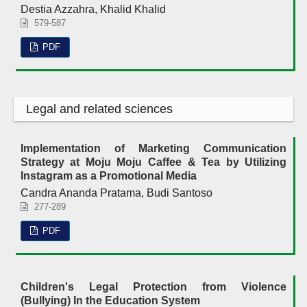
Destia Azzahra, Khalid Khalid
579-587
PDF
Legal and related sciences
Implementation of Marketing Communication
Strategy at Moju Moju Caffee & Tea by Utilizing
Instagram as a Promotional Media
Candra Ananda Pratama, Budi Santoso
277-289
PDF
Children's Legal Protection from Violence
(Bullying) In the Education System