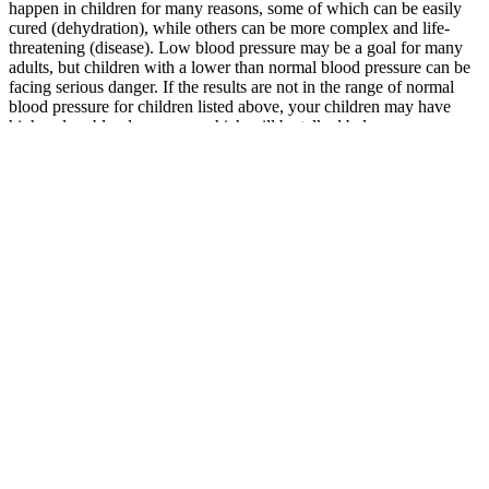
happen in children for many reasons, some of which can be easily
cured (dehydration), while others can be more complex and life-
threatening (disease). Low blood pressure may be a goal for many
adults, but children with a lower than normal blood pressure can be
facing serious danger. If the results are not in the range of normal
blood pressure for children listed above, your children may have
high or low blood pressure, which will be talked below.
How To Control Your Blood Pressure
Pregnancy can expose high blood
pressure
To get the most benefit from exercise, aim for at least 30 minutes of
moderate-intensity activity most days of the week. High blood
pressure is defined as a systolic blood pressure of 140 or higher
and/or a diastolic pressure of 90 or higher. This elderly blood
pressure chart above is based on averages and should only be used
as a general guide. First, take a blood pressure reading using a
standard blood pressure cuff.
For each dietary recall, daily intake of energy and nutrients were
estimated using the US Department of Agriculture Food and
Nutrient Database for Dietary Studies. The mean systolic blood