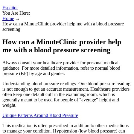
Español
You Are Here:
Home
→
How can a MinuteClinic provider help me with a blood pressure
screening
How can a MinuteClinic provider help
me with a blood pressure screening
Always consult your healthcare provider for personal medical
guidance. For more detailed information, refer to normal blood
pressure (BP) by age and gender.
Understanding blood pressure readings. One blood pressure reading
is not enough to get an accurate measurement. Healthcare providers
often keep one default cuff in the examining room, which is
generally meant to be used for people of "average" height and
weight.
Unique Patterns Around Blood Pressure
This medication is often prescribed in addition to other medications
to manage your condition. Hypotension (low blood pressure) can