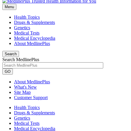
Menu
Health Topics
Drugs & Supplements
Genetics
Medical Tests
Medical Encyclopedia
About MedlinePlus
Search
Search MedlinePlus
GO
About MedlinePlus
What's New
Site Map
Customer Support
Health Topics
Drugs & Supplements
Genetics
Medical Tests
Medical Encyclopedia