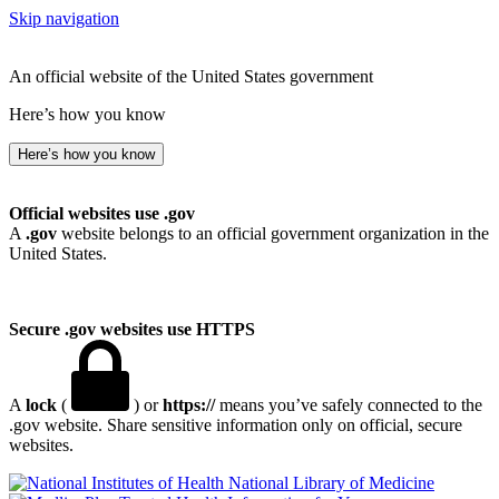
Skip navigation
An official website of the United States government
Here’s how you know
Here’s how you know
Official websites use .gov
A
.gov
website belongs to an official government organization in the
United States.
Secure .gov websites use HTTPS
A
lock
(
) or
https://
means you’ve safely connected to the
.gov website. Share sensitive information only on official, secure
websites.
National Library of Medicine