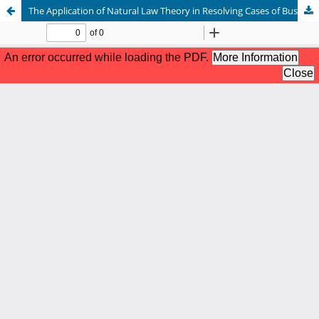
The Application of Natural Law Theory in Resolving Cases of Business Ethics Violations: A Review of the Principles of Justice and Morality