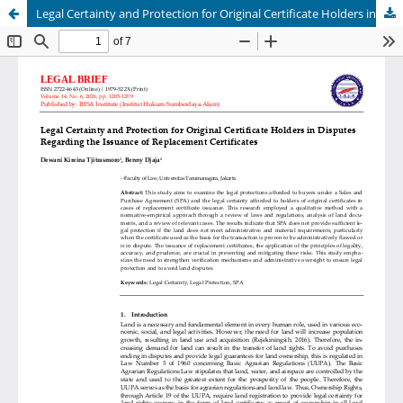
Legal Certainty and Protection for Original Certificate Holders in Disputes Regarding the Issuance of Replacement Certificates