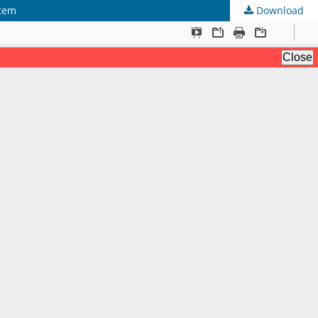
stem
Download