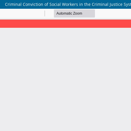
Criminal Conviction of Social Workers in the Criminal Justice Sy