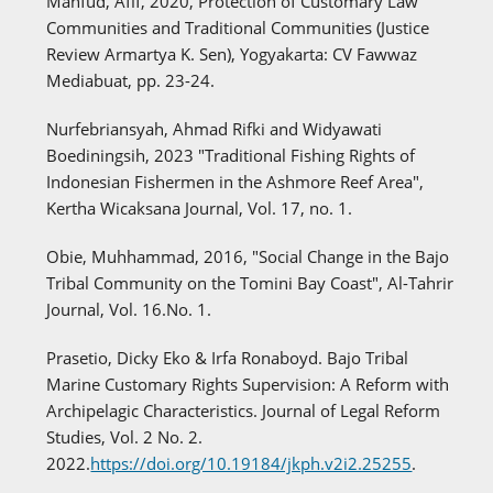
Mahfud, Afif, 2020, Protection of Customary Law
Communities and Traditional Communities (Justice
Review Armartya K. Sen), Yogyakarta: CV Fawwaz
Mediabuat, pp. 23-24.
Nurfebriansyah, Ahmad Rifki and Widyawati
Boediningsih, 2023 "Traditional Fishing Rights of
Indonesian Fishermen in the Ashmore Reef Area",
Kertha Wicaksana Journal, Vol. 17, no. 1.
Obie, Muhhammad, 2016, "Social Change in the Bajo
Tribal Community on the Tomini Bay Coast", Al-Tahrir
Journal, Vol. 16.No. 1.
Prasetio, Dicky Eko & Irfa Ronaboyd. Bajo Tribal
Marine Customary Rights Supervision: A Reform with
Archipelagic Characteristics. Journal of Legal Reform
Studies, Vol. 2 No. 2.
2022.
https://doi.org/10.19184/jkph.v2i2.25255
.