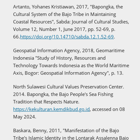
Artanto, Yohanes Kristiawan, 2017, "Bapongka, the
Cultural System of the Bajo Tribe in Maintaining
Coastal Resources", Sabda: Journal of Cultural Studies,
Volume 12, Number 1, June 2017, pp. 52-69, p.
66.
https://doi.org/10.14710/sabda.12.1.52-69
.
Geospatial Information Agency, 2018, Geomaritime
Indonesia "Study of History, Resources and
Technology Towards Indonesia as the World Maritime
Axis, Bogor: Geospatial Information Agency", p. 13.
North Sulawesi Cultural Values Preservation Center.
2014. Bapongka, the Bajo People's Sea Fishing
Tradition that Respects Nature.
https://kekulturan.kemdikbud.go.id
, accessed on 08
May 2024.
Baskara, Benny, 2011, "Manifestation of the Bajo
Tribe's Islamic Identity in the Lontarak Assalenna Bajo