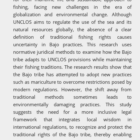
fishing, facing new challenges in the era of
globalization and environmental change. Although
UNCLOS aims to regulate the use of the sea and its
natural resources globally, the absence of a clear
definition of traditional fishing rights causes
uncertainty in Bajo practices. This research uses
normative juridical methods to examine how the Bajo
tribe adapts to UNCLOS provisions while maintaining
their fishing traditions. The research results show that
the Bajo tribe has attempted to adopt new practices
such as mariculture to overcome restrictions posed by
modern regulations. However, the shift away from
traditional methods sometimes leads to
environmentally damaging practices. This study
suggests the need for a more inclusive legal
framework that integrates local wisdom in
international regulations, to recognize and protect the
traditional rights of the Bajo tribe, thereby enabling