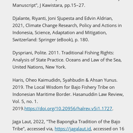
Manuscript", J Kawistara, pp.15–27.
Djalante, Riyanti, Joni SJupesta and Edvin Aldrian,
2021, Climate Change Research, Policy and Actions in
Indonesia, Science, Adaptation and Mitigation,
Switzerland: Springer (eBook), p. 180.
Dyspriani, Polite. 2011. Traditional Fishing Rights:
Analysis of State Practice. Oceans and Law of the Sea,
United Nations, New York.
Haris, Oheo Kaimudidn, Syahbudin & Ahsan Yunus.
2019. The Local Wisdom for Bajo Fishery Tribe on
Indonesian Maritime Border. Hasanuddin Law Review,
Vol. 5, no. 1.
2019.
https://doi.org/10.20956/halrev.v5i1.1727
.
Jaga Laut, 2022, "The Bapongka Tradition of the Bajo
Tribe", accessed via,
https://jagalaut.id
, accessed on 16