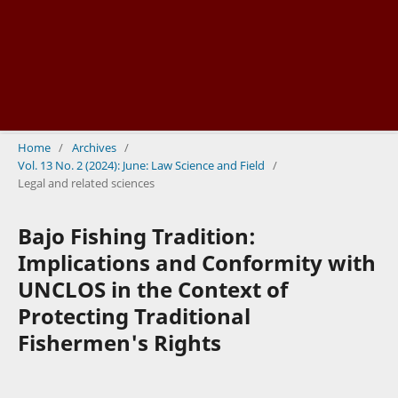
Home
/
Archives
/
Vol. 13 No. 2 (2024): June: Law Science and Field
/
Legal and related sciences
Bajo Fishing Tradition:
Implications and Conformity with
UNCLOS in the Context of
Protecting Traditional
Fishermen's Rights