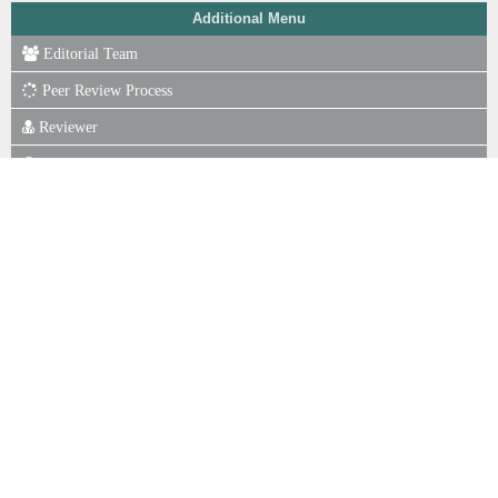
Additional Menu
Editorial Team
Peer Review Process
Reviewer
Focus & Scope
Author Guidelines
Online Submission
Publication Ethics
Journal Fee
Copyright Notice
P. of Scr for Plagiarism
Indexing
Statistics View
ISSN