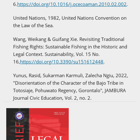
6.
https://doi.org/10.1016/j.ocecoaman.2010.02.002
.
United Nations, 1982, United Nations Convention on
the Law of the Sea.
Wang, Weikang & Guifang Xie. Revisiting Traditional
Fishing Rights: Sustainable Fishing in the Historic and
Legal Context. Sustainability, Vol. 15 No.
16,
https://doi.org/10.3390/su151612448
.
Yunus, Rasid, Sukarman Karmuli, Zalecha Ngiu, 2022,
"Disorientation of the Character of the Bajo Tribe in
Totosiaje, Pohuwato Regency, Gorontalo", JAMBURA
Journal Civic Education, Vol. 2, no. 2.