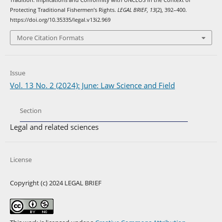
Tradition: Implications and Conformity with UNCLOS in the Context of
Protecting Traditional Fishermen’s Rights.
LEGAL BRIEF
,
13
(2), 392–400.
https://doi.org/10.35335/legal.v13i2.969
More Citation Formats
Issue
Vol. 13 No. 2 (2024): June: Law Science and Field
Section
Legal and related sciences
License
Copyright (c) 2024 LEGAL BRIEF