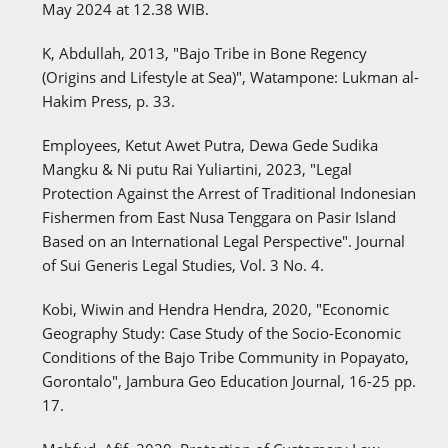
May 2024 at 12.38 WIB.
K, Abdullah, 2013, "Bajo Tribe in Bone Regency
(Origins and Lifestyle at Sea)", Watampone: Lukman al-
Hakim Press, p. 33.
Employees, Ketut Awet Putra, Dewa Gede Sudika
Mangku & Ni putu Rai Yuliartini, 2023, "Legal
Protection Against the Arrest of Traditional Indonesian
Fishermen from East Nusa Tenggara on Pasir Island
Based on an International Legal Perspective". Journal
of Sui Generis Legal Studies, Vol. 3 No. 4.
Kobi, Wiwin and Hendra Hendra, 2020, "Economic
Geography Study: Case Study of the Socio-Economic
Conditions of the Bajo Tribe Community in Popayato,
Gorontalo", Jambura Geo Education Journal, 16-25 pp.
17.