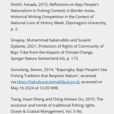
Shohil, Fanada, 2015, Reflections on Bajo People's
Nationalism in Fishing Contests in Border Areas,
Historical Writing Competition in the Context of
National Love of History Week, Diponegoro University,
p. 2.
Sinapoy, Muhammad Sabaruddin and Susanti
Djalante, 2021, Protection of Rights of Community of
Bajo Tribe from the Impacts of Climate Change,
Spinger Nature Switzerland AG, p. 173.
Sumolang, Steven, 2014, "Bapongka, Bajo People's Sea
Fishing Tradition that Respects Nature", accessed
via,
https://kekulturan.kemdikbud.go.id
, accessed on
May 16 2024 at 12.00 WIB.
Tseng, Huan-Sheng and Ching-Hsiewn Ou. 2010. The
evolution and trends of traditional fishing rights.
Ocean & Coastal Management, Vol. 5 No.