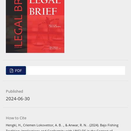
PDF
Published
2024-06-30
How to Cite
Hengki, H., Criemen Lokovettor, A. B. ., & Anwar, R. N. . (2024). Bajo Fishing