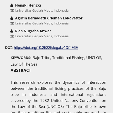
Hengki Hengki
Universitas Gadjah Mada, Indonesia
Agrifin Bernadeth Criemen Lokovettor
Universitas Gadjah Mada, Indonesia
Rian Nugraha Anwar
Universitas Gadjah Mada, Indonesia
DOI:
https://doi.org/10.35335/legal.v13i2.969
Bajo Tribe, Traditional Fishing, UNCLOS,
KEYWORDS:
Law Of The Sea
ABSTRACT
This research explores the dynamics of interaction
between the traditional fishing practices of the Bajo
tribe in Indonesia and international regulations
covered by the 1982 United Nations Convention on
the Law of the Sea (UNCLOS). The Bajo tribe, known
for their maritime life and sustainable approach to