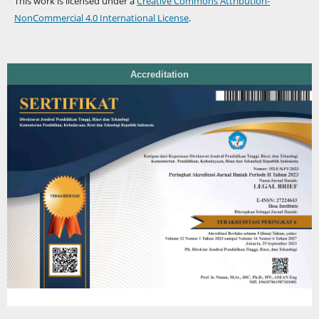
This work is licensed under a
Creative Commons Attribution-
NonCommercial 4.0 International License
.
Accreditation