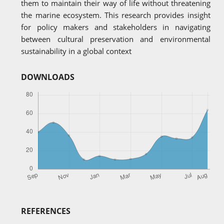
them to maintain their way of life without threatening
the marine ecosystem. This research provides insight
for policy makers and stakeholders in navigating
between cultural preservation and environmental
sustainability in a global context
DOWNLOADS
REFERENCES