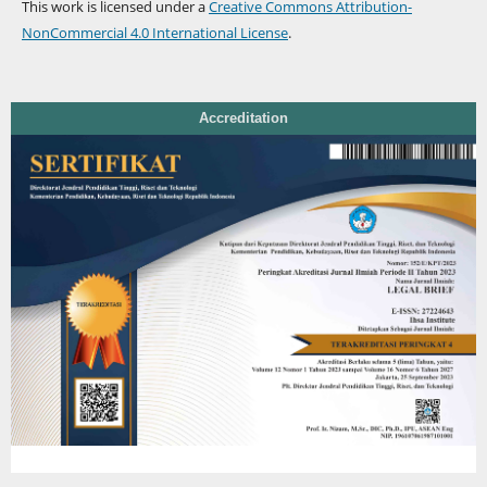
This work is licensed under a
Creative Commons Attribution-
NonCommercial 4.0 International License
.
Accreditation