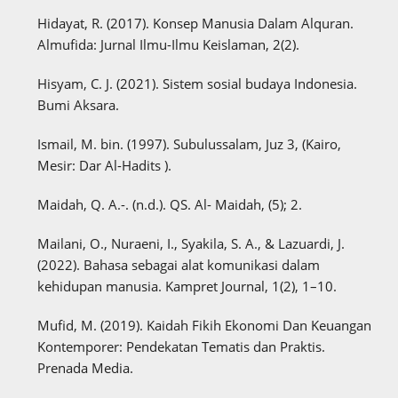
Hidayat, R. (2017). Konsep Manusia Dalam Alquran.
Almufida: Jurnal Ilmu-Ilmu Keislaman, 2(2).
Hisyam, C. J. (2021). Sistem sosial budaya Indonesia.
Bumi Aksara.
Ismail, M. bin. (1997). Subulussalam, Juz 3, (Kairo,
Mesir: Dar Al-Hadits ).
Maidah, Q. A.-. (n.d.). QS. Al- Maidah, (5); 2.
Mailani, O., Nuraeni, I., Syakila, S. A., & Lazuardi, J.
(2022). Bahasa sebagai alat komunikasi dalam
kehidupan manusia. Kampret Journal, 1(2), 1–10.
Mufid, M. (2019). Kaidah Fikih Ekonomi Dan Keuangan
Kontemporer: Pendekatan Tematis dan Praktis.
Prenada Media.