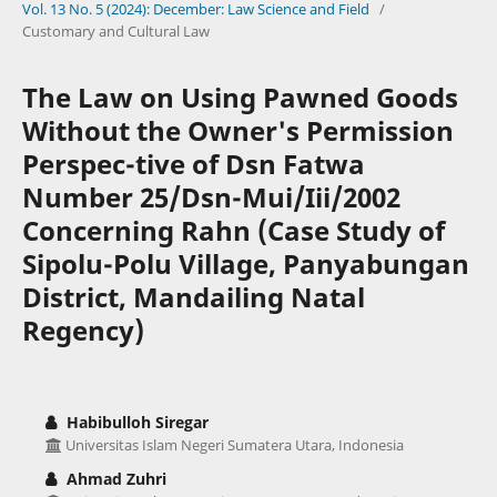
Vol. 13 No. 5 (2024): December: Law Science and Field
/
Customary and Cultural Law
The Law on Using Pawned Goods
Without the Owner's Permission
Perspec-tive of Dsn Fatwa
Number 25/Dsn-Mui/Iii/2002
Concerning Rahn (Case Study of
Sipolu-Polu Village, Panyabungan
District, Mandailing Natal
Regency)
Habibulloh Siregar
Universitas Islam Negeri Sumatera Utara, Indonesia
Ahmad Zuhri