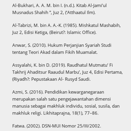
Al-Bukhari, A. A. M. bin I. (n.d.). Kitab Al-Jami’ul
Musnadus Shahih ”, Juz 2, (‘Atthaatul Ilm).
Al-Tabrizi, M. bin A. A.-K. (1985). Mishkatul Mashabih,
Juz 2, Edisi Ketiga, (Beirut?: Islamic Office).
Anwar, S. (2010). Hukum Perjanjian Syariah Studi
tentang Teori Akad dalam Fikih Muamalat.
Assyalahi, K. bin D. (2019). Raudhatul Mutmatu’ Fi
Takhrij Ahaditsur Raaudul Marbu’, Juz 4, Edisi Pertama,
(Riyadh?: Pepustakaan Al- Rusyd Saudi.
Azmi, S. (2016). Pendidikan kewarganegaraan
merupakan salah satu pengejawantahan dimensi
manusia sebagai makhluk individu, sosial, susila, dan
makhluk religi. Likhitaprajna, 18(1), 77–86.
Fatwa. (2002). DSN-MUI Nomor 25/III/2002.