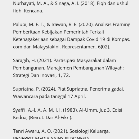
Nurhayati, M. A., & Sinaga, A. I. (2018). Fiqh dan ushul
fiqh. Kencana.
Palupi, M. F. T., & Irawan, R. E. (2020). Analisis Framing
Pemberitaan Kebijakan Pemerintah Terkait
Ketenagakerjaan sebagai Dampak Covid 19 di Kompas.
com dan Malaysiakini. Representamen, 6(02).
Saragih, H. (2021). Partisipasi Masyarakat dalam
Pembangunan. Manajemen Pembangunan Wilayah:
Strategi Dan Inovasi, 1, 72.
Supriatna, P. (2024). Piat Supriatna, Penerima gadai,
Wawancara pada tanggal 17 April.
Syafi’i, A.-I. A. A. M. I. I. (1983). Al-Umm, Juz 3, Edisi
Kedua, (Beirut: Dar Al-Fikr ).
Tenri Awaru, A. O. (2021). Sosiologi Keluarga.
PENERBIT MEDIA SAINS INDONESIA.