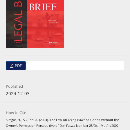
PDF
Published
2024-12-03
How to Cite
Siregar, H., & Zuhri, A. (2024). The Law on Using Pawned Goods Without the
Owner’s Permission Perspec-tive of Dsn Fatwa Number 25/Dsn-Mui/Iii/2002