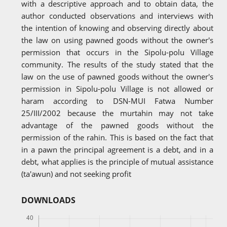
with a descriptive approach and to obtain data, the
author conducted observations and interviews with
the intention of knowing and observing directly about
the law on using pawned goods without the owner's
permission that occurs in the Sipolu-polu Village
community. The results of the study stated that the
law on the use of pawned goods without the owner's
permission in Sipolu-polu Village is not allowed or
haram according to DSN-MUI Fatwa Number
25/III/2002 because the murtahin may not take
advantage of the pawned goods without the
permission of the rahin. This is based on the fact that
in a pawn the principal agreement is a debt, and in a
debt, what applies is the principle of mutual assistance
(ta'awun) and not seeking profit
DOWNLOADS