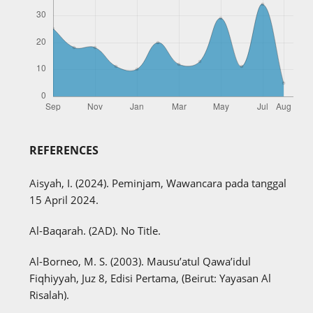
REFERENCES
Aisyah, I. (2024). Peminjam, Wawancara pada tanggal
15 April 2024.
Al-Baqarah. (2AD). No Title.
Al-Borneo, M. S. (2003). Mausu’atul Qawa’idul
Fiqhiyyah, Juz 8, Edisi Pertama, (Beirut: Yayasan Al
Risalah).