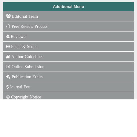
Additional Menu
Editorial Team
Peer Review Process
Reviewer
Focus & Scope
Author Guidelines
Online Submission
Publication Ethics
Journal Fee
Copyright Notice
P. of Scr for Plagiarism
Indexing
Statistics View