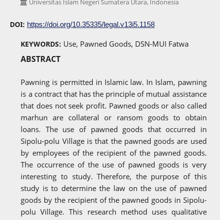
Universitas Islam Negeri Sumatera Utara, Indonesia
DOI:
https://doi.org/10.35335/legal.v13i5.1158
Use, Pawned Goods, DSN-MUI Fatwa
KEYWORDS:
ABSTRACT
Pawning is permitted in Islamic law. In Islam, pawning
is a contract that has the principle of mutual assistance
that does not seek profit. Pawned goods or also called
marhun are collateral or ransom goods to obtain
loans. The use of pawned goods that occurred in
Sipolu-polu Village is that the pawned goods are used
by employees of the recipient of the pawned goods.
The occurrence of the use of pawned goods is very
interesting to study. Therefore, the purpose of this
study is to determine the law on the use of pawned
goods by the recipient of the pawned goods in Sipolu-
polu Village. This research method uses qualitative