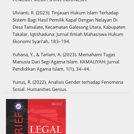
Ulvianti, R. (2023). Tinjauan Hukum Islam Terhadap
Sistem Bagi Hasil Pemilik Kapal Dengan Nelayan Di
Desa Tamalate, Kecamatan Galesong Utara, Kabupaten
Takalar. Iqtishaduna: Jurnal Ilmiah Mahasiswa Hukum
Ekonomi Syari’ah, 183–194.
Yuhana, Y., & Tarlam, A. (2023). Memahami Tugas
Manusia Dari Segi Agama Islam. KAMALIYAH: Jurnal
Pendidikan Agama Islam, 1(1), 34–44.
Yunus, R. (2022). Analisis Gender terhadap Fenomena
Sosial. Humanities Genius.