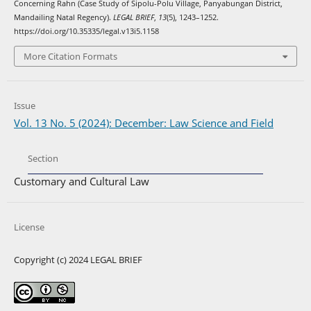
Concerning Rahn (Case Study of Sipolu-Polu Village, Panyabungan District,
Mandailing Natal Regency).
LEGAL BRIEF
,
13
(5), 1243–1252.
https://doi.org/10.35335/legal.v13i5.1158
More Citation Formats
Issue
Vol. 13 No. 5 (2024): December: Law Science and Field
Section
Customary and Cultural Law
License
Copyright (c) 2024 LEGAL BRIEF