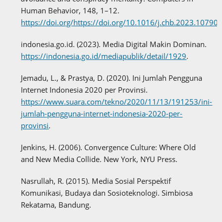
Human Behavior, 148, 1–12.
https://doi.org/https://doi.org/10.1016/j.chb.2023.10790
indonesia.go.id. (2023). Media Digital Makin Dominan.
https://indonesia.go.id/mediapublik/detail/1929
.
Jemadu, L., & Prastya, D. (2020). Ini Jumlah Pengguna
Internet Indonesia 2020 per Provinsi.
https://www.suara.com/tekno/2020/11/13/191253/ini-
jumlah-pengguna-internet-indonesia-2020-per-
provinsi
.
Jenkins, H. (2006). Convergence Culture: Where Old
and New Media Collide. New York, NYU Press.
Nasrullah, R. (2015). Media Sosial Perspektif
Komunikasi, Budaya dan Sosioteknologi. Simbiosa
Rekatama, Bandung.