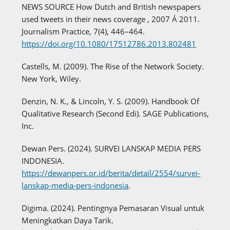
NEWS SOURCE How Dutch and British newspapers
used tweets in their news coverage , 2007 Á 2011.
Journalism Practice, 7(4), 446–464.
https://doi.org/10.1080/17512786.2013.802481
Castells, M. (2009). The Rise of the Network Society.
New York, Wiley.
Denzin, N. K., & Lincoln, Y. S. (2009). Handbook Of
Qualitative Research (Second Edi). SAGE Publications,
Inc.
Dewan Pers. (2024). SURVEI LANSKAP MEDIA PERS
INDONESIA.
https://dewanpers.or.id/berita/detail/2554/survei-
lanskap-media-pers-indonesia
.
Digima. (2024). Pentingnya Pemasaran Visual untuk
Meningkatkan Daya Tarik.