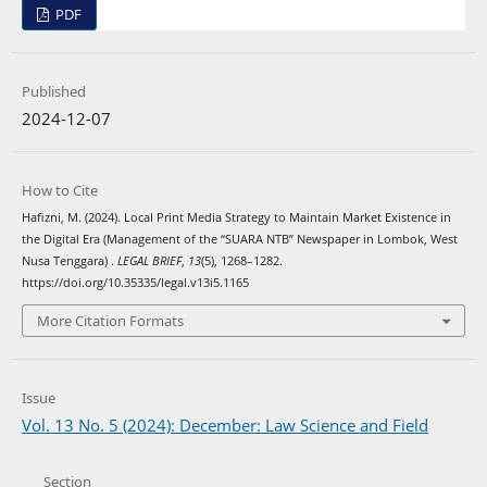
PDF
Published
2024-12-07
How to Cite
Hafizni, M. (2024). Local Print Media Strategy to Maintain Market Existence in
the Digital Era (Management of the “SUARA NTB” Newspaper in Lombok, West
Nusa Tenggara) .
LEGAL BRIEF
,
13
(5), 1268–1282.
https://doi.org/10.35335/legal.v13i5.1165
More Citation Formats
Issue
Vol. 13 No. 5 (2024): December: Law Science and Field
Section