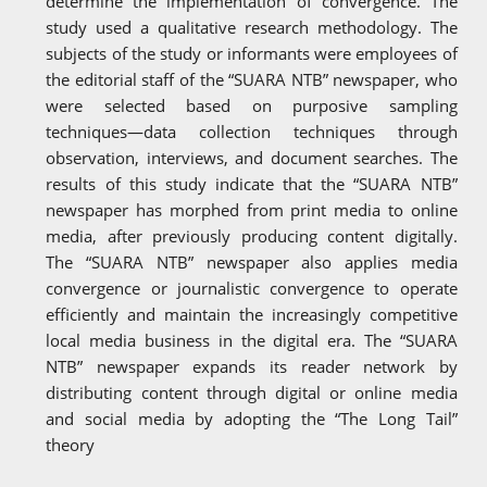
determine the implementation of convergence. The
study used a qualitative research methodology. The
subjects of the study or informants were employees of
the editorial staff of the “SUARA NTB” newspaper, who
were selected based on purposive sampling
techniques—data collection techniques through
observation, interviews, and document searches. The
results of this study indicate that the “SUARA NTB”
newspaper has morphed from print media to online
media, after previously producing content digitally.
The “SUARA NTB” newspaper also applies media
convergence or journalistic convergence to operate
efficiently and maintain the increasingly competitive
local media business in the digital era. The “SUARA
NTB” newspaper expands its reader network by
distributing content through digital or online media
and social media by adopting the “The Long Tail”
theory