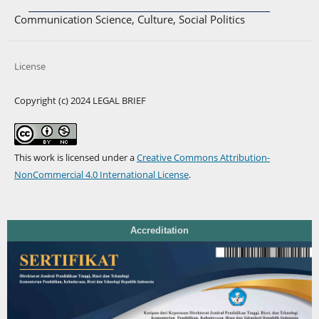
Communication Science, Culture, Social Politics
License
Copyright (c) 2024 LEGAL BRIEF
This work is licensed under a
Creative Commons Attribution-
NonCommercial 4.0 International License
.
Accreditation