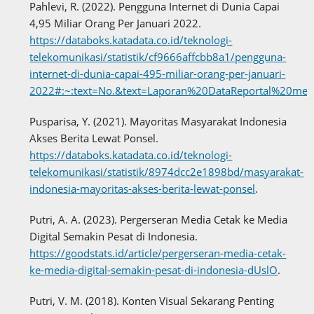
Pahlevi, R. (2022). Pengguna Internet di Dunia Capai
4,95 Miliar Orang Per Januari 2022.
https://databoks.katadata.co.id/teknologi-
telekomunikasi/statistik/cf9666affcbb8a1/pengguna-
internet-di-dunia-capai-495-miliar-orang-per-januari-
2022#:~:text=No.&text=Laporan%20DataReportal%20me
Pusparisa, Y. (2021). Mayoritas Masyarakat Indonesia
Akses Berita Lewat Ponsel.
https://databoks.katadata.co.id/teknologi-
telekomunikasi/statistik/8974dcc2e1898bd/masyarakat-
indonesia-mayoritas-akses-berita-lewat-ponsel
.
Putri, A. A. (2023). Pergerseran Media Cetak ke Media
Digital Semakin Pesat di Indonesia.
https://goodstats.id/article/pergerseran-media-cetak-
ke-media-digital-semakin-pesat-di-indonesia-dUslO
.
Putri, V. M. (2018). Konten Visual Sekarang Penting