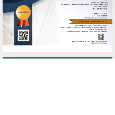
Additional Menu
Editorial Team
Peer Review Process
Reviewer
Focus & Scope
Author Guidelines
Online Submission