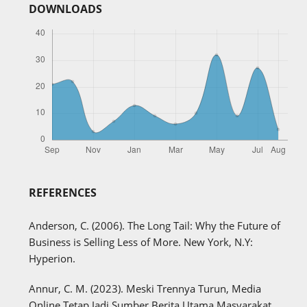
DOWNLOADS
REFERENCES
Anderson, C. (2006). The Long Tail: Why the Future of
Business is Selling Less of More. New York, N.Y:
Hyperion.
Annur, C. M. (2023). Meski Trennya Turun, Media
Online Tetap Jadi Sumber Berita Utama Masyarakat