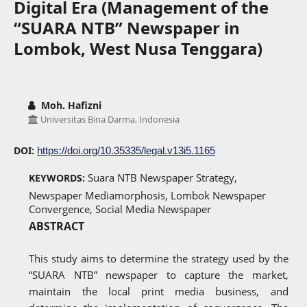
Digital Era (Management of the
“SUARA NTB” Newspaper in
Lombok, West Nusa Tenggara)
Moh. Hafizni
Universitas Bina Darma, Indonesia
DOI:
https://doi.org/10.35335/legal.v13i5.1165
Suara NTB Newspaper Strategy,
KEYWORDS:
Newspaper Mediamorphosis, Lombok Newspaper
Convergence, Social Media Newspaper
ABSTRACT
This study aims to determine the strategy used by the
“SUARA NTB” newspaper to capture the market,
maintain the local print media business, and