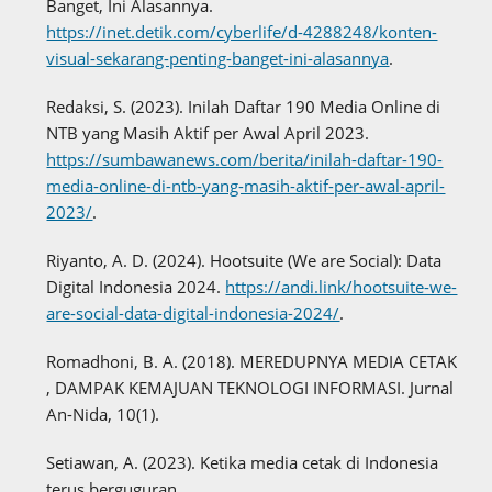
Banget, Ini Alasannya.
https://inet.detik.com/cyberlife/d-4288248/konten-
visual-sekarang-penting-banget-ini-alasannya
.
Redaksi, S. (2023). Inilah Daftar 190 Media Online di
NTB yang Masih Aktif per Awal April 2023.
https://sumbawanews.com/berita/inilah-daftar-190-
media-online-di-ntb-yang-masih-aktif-per-awal-april-
2023/
.
Riyanto, A. D. (2024). Hootsuite (We are Social): Data
Digital Indonesia 2024.
https://andi.link/hootsuite-we-
are-social-data-digital-indonesia-2024/
.
Romadhoni, B. A. (2018). MEREDUPNYA MEDIA CETAK
, DAMPAK KEMAJUAN TEKNOLOGI INFORMASI. Jurnal
An-Nida, 10(1).
Setiawan, A. (2023). Ketika media cetak di Indonesia
terus berguguran.