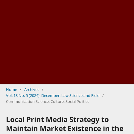
Home
/
Archives
/
Vol. 13 No. 5 (2024): December: Law Science and Field
/
Communication Science, Culture, Social Politics
Local Print Media Strategy to
Maintain Market Existence in the