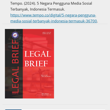
Tempo. (2024). 5 Negara Pengguna Media Sosial
Terbanyak, Indonesia Termasuk.
https://www.tempo.co/digital/5-negara-pengguna-
media-sosial-terbanyak-indonesia-termasuk-36700
.