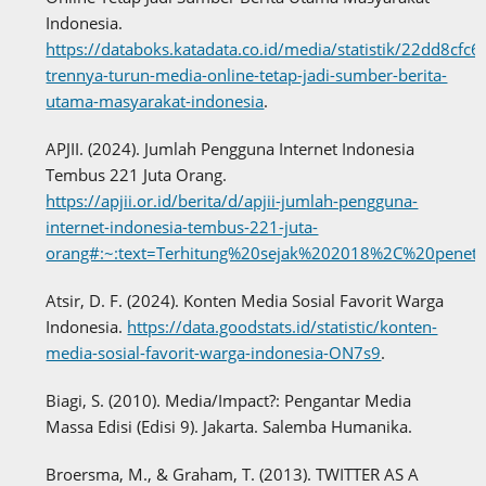
Indonesia.
https://databoks.katadata.co.id/media/statistik/22dd8cfc
trennya-turun-media-online-tetap-jadi-sumber-berita-
utama-masyarakat-indonesia
.
APJII. (2024). Jumlah Pengguna Internet Indonesia
Tembus 221 Juta Orang.
https://apjii.or.id/berita/d/apjii-jumlah-pengguna-
internet-indonesia-tembus-221-juta-
orang#:~:text=Terhitung%20sejak%202018%2C%20pene
Atsir, D. F. (2024). Konten Media Sosial Favorit Warga
Indonesia.
https://data.goodstats.id/statistic/konten-
media-sosial-favorit-warga-indonesia-ON7s9
.
Biagi, S. (2010). Media/Impact?: Pengantar Media
Massa Edisi (Edisi 9). Jakarta. Salemba Humanika.
Broersma, M., & Graham, T. (2013). TWITTER AS A