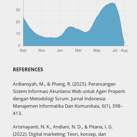
REFERENCES
Ardiansyah, M., & Phang, R. (2025). Perancangan
Sistem Informasi Akuntansi Web untuk Agen Properti
dengan Metodologi Scrum. Jurnal Indonesia:
Manajemen Informatika Dan Komunikasi, 6(1), 398–
413.
Arismayanti, N. K., Andiani, N. D., & Pitana, I. G.
(2022). Digital marketing: Teori, konsep, dan