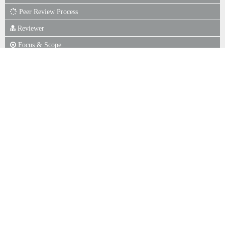
Peer Review Process
Reviewer
Focus & Scope
Author Guidelines
Online Submission
Publication Ethics
Journal Fee
Copyright Notice
P. of Scr for Plagiarism
Indexing
Statistics View
ISSN
ISSN : 1979-522X (Print)