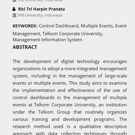
Rici Tri Harpin Pranata
IPB University, Indonesia
Control Dashboard, Multiple Events, Event
KEYWORDS:
Management, Telkom Corporate University,
Management Information System
ABSTRACT
The development of digital technology encourages
organizations to adopt a more integrated management
system, including in the management of large-scale
events or multiple events. This study aims to examine
the implementation and effectiveness of the use of
control dashboards in the management of multiple
events at Telkom Corporate University, an institution
under the Telkom Group that routinely organizes
various training and development programs. The
research method used is a qualitative descriptive
approach with data collection techniques through