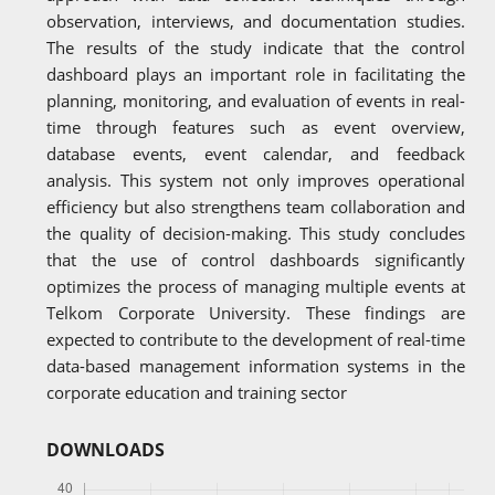
observation, interviews, and documentation studies.
The results of the study indicate that the control
dashboard plays an important role in facilitating the
planning, monitoring, and evaluation of events in real-
time through features such as event overview,
database events, event calendar, and feedback
analysis. This system not only improves operational
efficiency but also strengthens team collaboration and
the quality of decision-making. This study concludes
that the use of control dashboards significantly
optimizes the process of managing multiple events at
Telkom Corporate University. These findings are
expected to contribute to the development of real-time
data-based management information systems in the
corporate education and training sector
DOWNLOADS