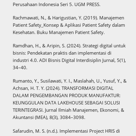
Perusahaan Indonesia Seri 5. UGM PRESS.
Rachmawati, N., & Harigustian, Y. (2019). Manajemen
Patient Safety_Konsep & Aplikasi Patient Safety dalam
Kesehatan. Buku Manajemen Patient Safety.
Ramdhan, H., & Aripin, S. (2024). Strategi digital untuk
bisnis: Pendekatan praktis dan implementasi di
industri 4.0. ADI Bisnis Digital Interdisiplin Jurnal, 5(1),
34–40.
Rumanto, Y., Susilawati, Y. I., Maslahah, U., Yusuf, Y., &
Achsan, H. T. Y. (2024). TRANSFORMASI DIGITAL
DALAM PENGEMBANGAN PRODUK MANUFAKTUR:
KEUNGGULAN DATA LAKEHOUSE SEBAGAI SOLUSI
TERINTEGRASI. Jurnal Ilmiah Manajemen, Ekonomi, &
Akuntansi (MEA), 8(3), 3084–3098.
Safarudin, M. S. (n.d.). Implementasi Project HRIS di