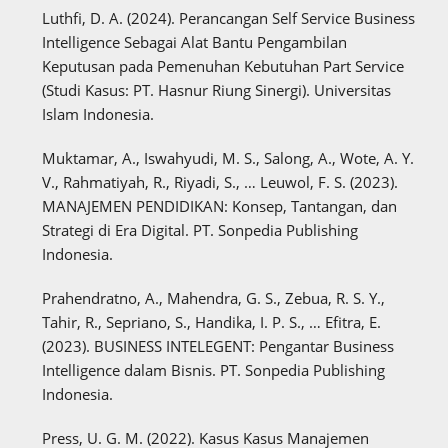
Luthfi, D. A. (2024). Perancangan Self Service Business
Intelligence Sebagai Alat Bantu Pengambilan
Keputusan pada Pemenuhan Kebutuhan Part Service
(Studi Kasus: PT. Hasnur Riung Sinergi). Universitas
Islam Indonesia.
Muktamar, A., Iswahyudi, M. S., Salong, A., Wote, A. Y.
V., Rahmatiyah, R., Riyadi, S., … Leuwol, F. S. (2023).
MANAJEMEN PENDIDIKAN: Konsep, Tantangan, dan
Strategi di Era Digital. PT. Sonpedia Publishing
Indonesia.
Prahendratno, A., Mahendra, G. S., Zebua, R. S. Y.,
Tahir, R., Sepriano, S., Handika, I. P. S., … Efitra, E.
(2023). BUSINESS INTELEGENT: Pengantar Business
Intelligence dalam Bisnis. PT. Sonpedia Publishing
Indonesia.
Press, U. G. M. (2022). Kasus Kasus Manajemen