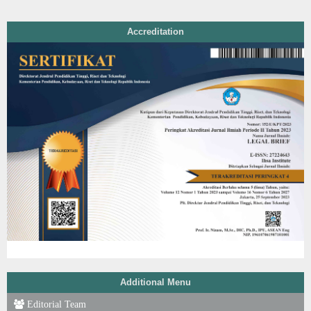
Accreditation
Additional Menu
Editorial Team