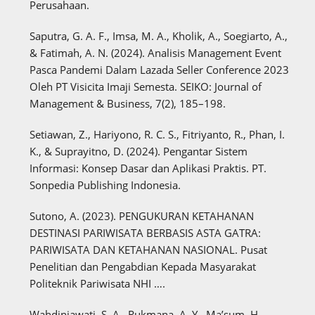
Perusahaan.
Saputra, G. A. F., Imsa, M. A., Kholik, A., Soegiarto, A.,
& Fatimah, A. N. (2024). Analisis Management Event
Pasca Pandemi Dalam Lazada Seller Conference 2023
Oleh PT Visicita Imaji Semesta. SEIKO: Journal of
Management & Business, 7(2), 185–198.
Setiawan, Z., Hariyono, R. C. S., Fitriyanto, R., Phan, I.
K., & Suprayitno, D. (2024). Pengantar Sistem
Informasi: Konsep Dasar dan Aplikasi Praktis. PT.
Sonpedia Publishing Indonesia.
Sutono, A. (2023). PENGUKURAN KETAHANAN
DESTINASI PARIWISATA BERBASIS ASTA GATRA:
PARIWISATA DAN KETAHANAN NASIONAL. Pusat
Penelitian dan Pengabdian Kepada Masyarakat
Politeknik Pariwisata NHI ….
Wahdiniawati, S. A., Rukmana, A. Y., Ma’sum, H.,