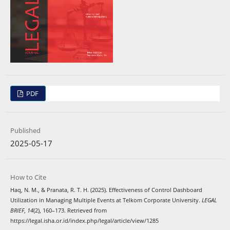
PDF
Published
2025-05-17
How to Cite
Haq, N. M., & Pranata, R. T. H. (2025). Effectiveness of Control Dashboard
Utilization in Managing Multiple Events at Telkom Corporate University.
LEGAL
BRIEF
,
14
(2), 160–173. Retrieved from
https://legal.isha.or.id/index.php/legal/article/view/1285