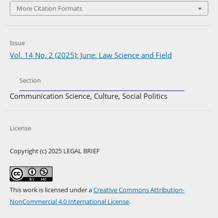
More Citation Formats
Issue
Vol. 14 No. 2 (2025): June: Law Science and Field
Section
Communication Science, Culture, Social Politics
License
Copyright (c) 2025 LEGAL BRIEF
This work is licensed under a
Creative Commons Attribution-
NonCommercial 4.0 International License
.