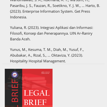
Pasaribu, J. S., Fauzan, R., Soetikno, Y. J. W., … Harto, B.
(2023). Enterprise Information System. Get Press
Indonesia.
Yuliana, R. (2023). Integrasi Aplikasi dan Informasi:
Filosofi, Konsep dan Penerapannya. UIN Ar-Raniry
Banda Aceh.
Yunus, M., Kesuma, T. M., Diah, M., Yusuf, F.,
Abubakar, A., Rizal, S., … Oktaviza, Y. (2023).
Hospitality Hospital Management.