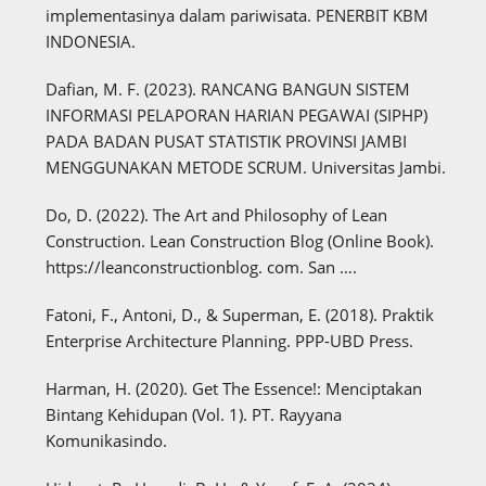
implementasinya dalam pariwisata. PENERBIT KBM
INDONESIA.
Dafian, M. F. (2023). RANCANG BANGUN SISTEM
INFORMASI PELAPORAN HARIAN PEGAWAI (SIPHP)
PADA BADAN PUSAT STATISTIK PROVINSI JAMBI
MENGGUNAKAN METODE SCRUM. Universitas Jambi.
Do, D. (2022). The Art and Philosophy of Lean
Construction. Lean Construction Blog (Online Book).
https://leanconstructionblog. com. San ….
Fatoni, F., Antoni, D., & Superman, E. (2018). Praktik
Enterprise Architecture Planning. PPP-UBD Press.
Harman, H. (2020). Get The Essence!: Menciptakan
Bintang Kehidupan (Vol. 1). PT. Rayyana
Komunikasindo.