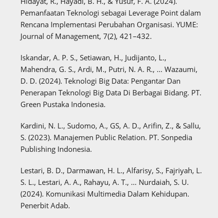
Hidayat, R., Hayadi, B. H., & Yusuf, F. A. (2024).
Pemanfaatan Teknologi sebagai Leverage Point dalam
Rencana Implementasi Perubahan Organisasi. YUME:
Journal of Management, 7(2), 421–432.
Iskandar, A. P. S., Setiawan, H., Judijanto, L.,
Mahendra, G. S., Ardi, M., Putri, N. A. R., … Wazaumi,
D. D. (2024). Teknologi Big Data: Pengantar Dan
Penerapan Teknologi Big Data Di Berbagai Bidang. PT.
Green Pustaka Indonesia.
Kardini, N. L., Sudomo, A., GS, A. D., Arifin, Z., & Sallu,
S. (2023). Manajemen Public Relation. PT. Sonpedia
Publishing Indonesia.
Lestari, B. D., Darmawan, H. L., Alfarisy, S., Fajriyah, L.
S. L., Lestari, A. A., Rahayu, A. T., … Nurdaiah, S. U.
(2024). Komunikasi Multimedia Dalam Kehidupan.
Penerbit Adab.