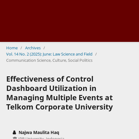
Home
/
Archives
/
Vol. 14 No. 2 (2025): June: Law Science and Field
/
Communication Science, Culture, Social Politics
Effectiveness of Control
Dashboard Utilization in
Managing Multiple Events at
Telkom Corporate University
Najwa Maulita Haq
IPB University, Indonesia