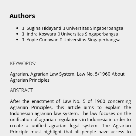
Authors
Sugina Hidayanti
Universitas Singaperbangsa
Indra Koswara
Universitas Singaperbangsa
Yopie Gunawan
Universitas Singaperbangsa
KEYWORDS:
Agrarian, Agrarian Law System, Law No. 5/1960 About
Agrarian Principles
ABSTRACT
After the enactment of Law No. 5 of 1960 concerning
Agrarian Principles, this article aims to explain the
Indonesian agrarian law system. The law focuses on the
unification of agrarian regulations in Indonesia in order to
create a unified agrarian legal system. The Agrarian
Principle must highlight that all people have access to