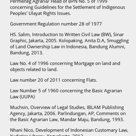
Permeneg Agraria/ Head of BPN No. 5 of 1999
concerning Guidelines for the Settlement of Indigenous
Peoples' Ulayat Rights Issues.
Government Regulation number 28 of 1977
HS. Salim, Introduction to Written Civil Law (BW), Sinar
Graphic, Jakarta, 2005. Kolopaking, Anita D.A, Smuggling
of Land Ownership Law in Indonesia, Bandung Alumni,
Bandung, 2013.
Law No. 4 of 1996 concerning Mortgage on land and
objects related to land.
Law number 20 of 2011 concerning Flats.
Law Number 5 of 1960 concerning the Basic Agrarian
Law (UUPA)
Muchsin, Overview of Legal Studies, IBLAM Publishing
Agency, Jakarta, 2006. Parlindungan, AP, Comments on
the Basic Agrarian Law, Mandar Maju, Bandung, 1993.
Nhani Nico, Development of Indonesian Customary Law,
Yudistira Library, Yogyakarta, 2012.