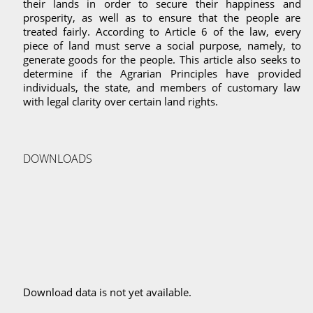
their lands in order to secure their happiness and
prosperity, as well as to ensure that the people are
treated fairly. According to Article 6 of the law, every
piece of land must serve a social purpose, namely, to
generate goods for the people. This article also seeks to
determine if the Agrarian Principles have provided
individuals, the state, and members of customary law
with legal clarity over certain land rights.
DOWNLOADS
Download data is not yet available.