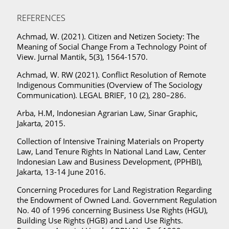
REFERENCES
Achmad, W. (2021). Citizen and Netizen Society: The
Meaning of Social Change From a Technology Point of
View. Jurnal Mantik, 5(3), 1564-1570.
Achmad, W. RW (2021). Conflict Resolution of Remote
Indigenous Communities (Overview of The Sociology
Communication). LEGAL BRIEF, 10 (2), 280–286.
Arba, H.M, Indonesian Agrarian Law, Sinar Graphic,
Jakarta, 2015.
Collection of Intensive Training Materials on Property
Law, Land Tenure Rights In National Land Law, Center
Indonesian Law and Business Development, (PPHBI),
Jakarta, 13-14 June 2016.
Concerning Procedures for Land Registration Regarding
the Endowment of Owned Land. Government Regulation
No. 40 of 1996 concerning Business Use Rights (HGU),
Building Use Rights (HGB) and Land Use Rights.