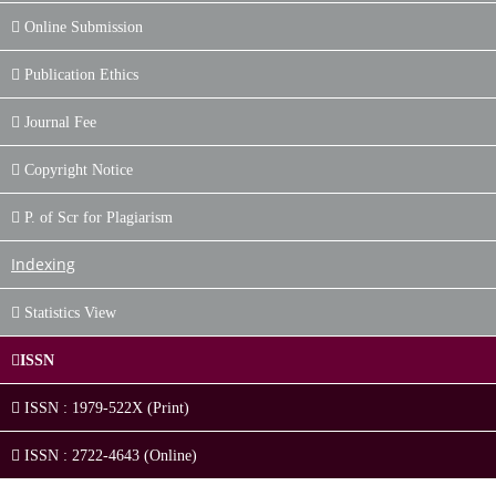
Online Submission
Publication Ethics
Journal Fee
Copyright Notice
P. of Scr for Plagiarism
Indexing
Statistics View
ISSN
ISSN : 1979-522X (Print)
ISSN : 2722-4643 (Online)