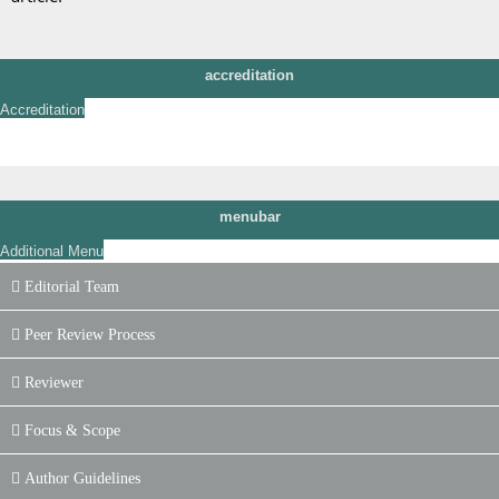
accreditation
Accreditation
menubar
Additional Menu
Editorial Team
Peer Review Process
Reviewer
Focus & Scope
Author Guidelines