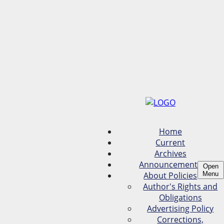
Home
Current
Archives
Announcements
Open
About Policies
Menu
Author's Rights and
Obligations
Advertising Policy
Corrections,