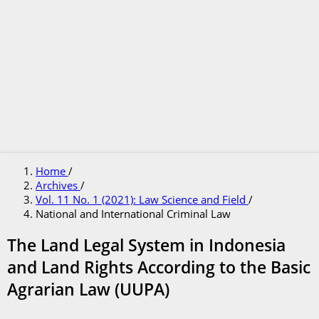
Home
/
Archives
/
Vol. 11 No. 1 (2021): Law Science and Field
/
National and International Criminal Law
The Land Legal System in Indonesia
and Land Rights According to the Basic
Agrarian Law (UUPA)