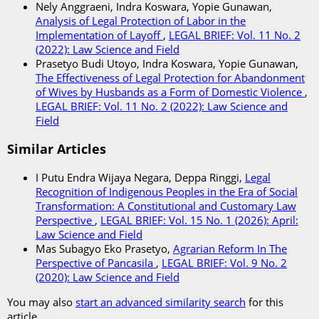
Nely Anggraeni, Indra Koswara, Yopie Gunawan,
Analysis of Legal Protection of Labor in the
Implementation of Layoff
,
LEGAL BRIEF: Vol. 11 No. 2
(2022): Law Science and Field
Prasetyo Budi Utoyo, Indra Koswara, Yopie Gunawan,
The Effectiveness of Legal Protection for Abandonment
of Wives by Husbands as a Form of Domestic Violence
,
LEGAL BRIEF: Vol. 11 No. 2 (2022): Law Science and
Field
Similar Articles
I Putu Endra Wijaya Negara, Deppa Ringgi,
Legal
Recognition of Indigenous Peoples in the Era of Social
Transformation: A Constitutional and Customary Law
Perspective
,
LEGAL BRIEF: Vol. 15 No. 1 (2026): April:
Law Science and Field
Mas Subagyo Eko Prasetyo,
Agrarian Reform In The
Perspective of Pancasila
,
LEGAL BRIEF: Vol. 9 No. 2
(2020): Law Science and Field
You may also
start an advanced similarity search
for this
article.