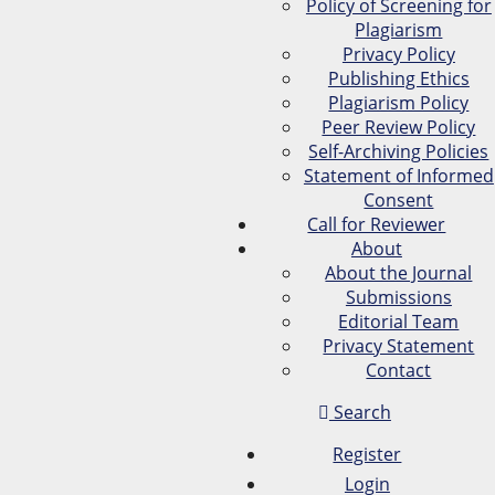
Policy of Screening for
Plagiarism
Privacy Policy
Publishing Ethics
Plagiarism Policy
Peer Review Policy
Self-Archiving Policies
Statement of Informed
Consent
Call for Reviewer
About
About the Journal
Submissions
Editorial Team
Privacy Statement
Contact
Search
Register
Login