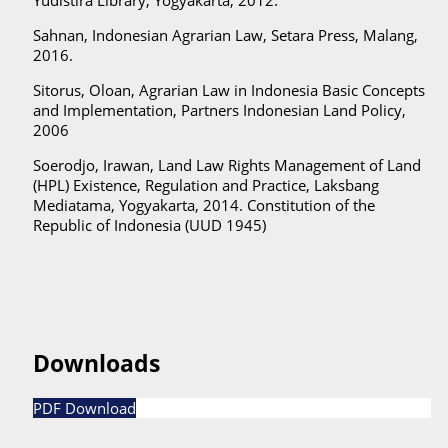
Sahnan, Indonesian Agrarian Law, Setara Press, Malang,
2016.
Sitorus, Oloan, Agrarian Law in Indonesia Basic Concepts
and Implementation, Partners Indonesian Land Policy,
2006
Soerodjo, Irawan, Land Law Rights Management of Land
(HPL) Existence, Regulation and Practice, Laksbang
Mediatama, Yogyakarta, 2014. Constitution of the
Republic of Indonesia (UUD 1945)
Downloads
PDF Download