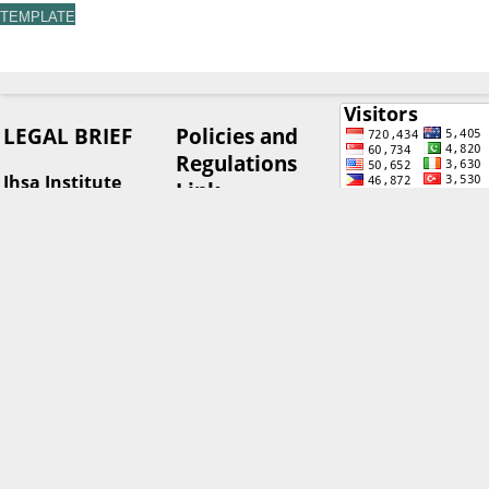
TEMPLATE
LEGAL BRIEF
Policies and
Regulations
Ihsa Institute
Link
(Institut Hukum
Sumberdaya Alam)
Advertising
Address: Romeby
Policy
Lestari Housing
Author's
Complex Block C
Rights and
Number C14, North
View My Stats
Obligations
Sumatra, Indonesia
Corrections,
Retractions &
Journal Editor
Expressions
Contact:
of Concern
email:
Editorial &
legalbrief@isha.or.id
Peer Review