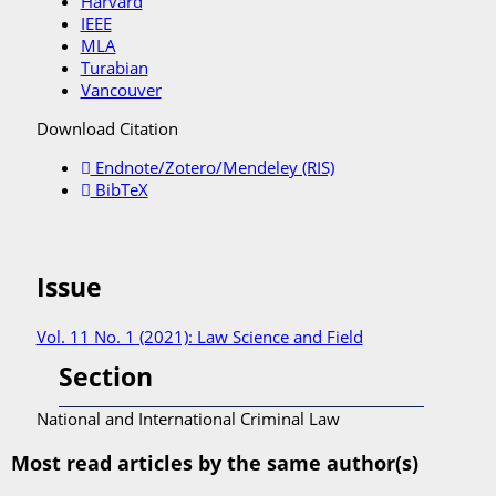
Harvard
IEEE
MLA
Turabian
Vancouver
Download Citation
Endnote/Zotero/Mendeley (RIS)
BibTeX
Issue
Vol. 11 No. 1 (2021): Law Science and Field
Section
National and International Criminal Law
Most read articles by the same author(s)