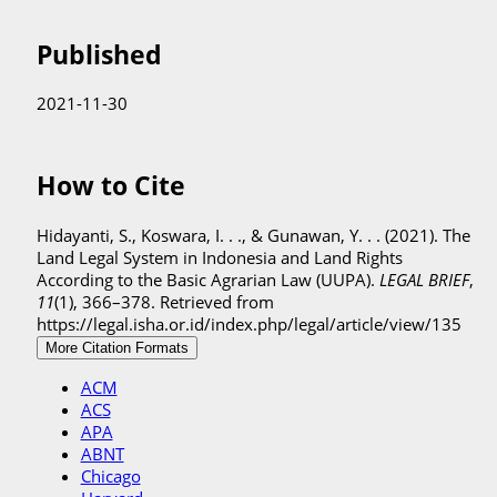
Published
2021-11-30
How to Cite
Hidayanti, S., Koswara, I. . ., & Gunawan, Y. . . (2021). The
Land Legal System in Indonesia and Land Rights
According to the Basic Agrarian Law (UUPA).
LEGAL BRIEF
,
11
(1), 366–378. Retrieved from
https://legal.isha.or.id/index.php/legal/article/view/135
More Citation Formats
ACM
ACS
APA
ABNT
Chicago