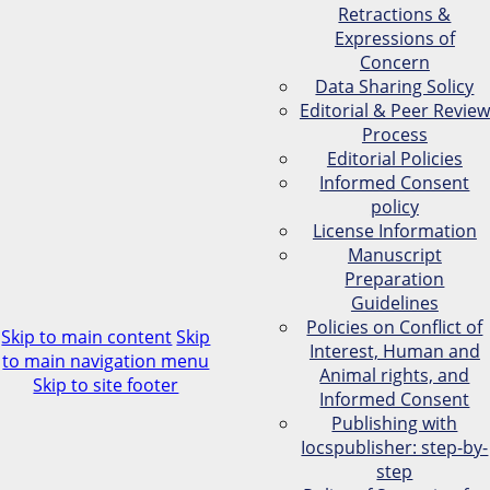
Retractions &
Expressions of
Concern
Data Sharing Solicy
Editorial & Peer Review
Process
Editorial Policies
Informed Consent
policy
License Information
Manuscript
Preparation
Guidelines
Policies on Conflict of
Skip to main content
Skip
Interest, Human and
to main navigation menu
Animal rights, and
Skip to site footer
Informed Consent
Publishing with
Iocspublisher: step-by-
step