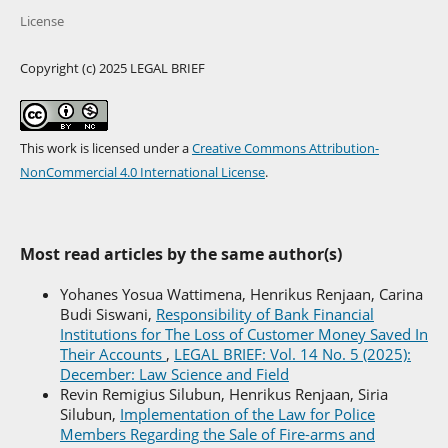
License
Copyright (c) 2025 LEGAL BRIEF
This work is licensed under a
Creative Commons Attribution-
NonCommercial 4.0 International License
.
Most read articles by the same author(s)
Yohanes Yosua Wattimena, Henrikus Renjaan, Carina
Budi Siswani,
Responsibility of Bank Financial
Institutions for The Loss of Customer Money Saved In
Their Accounts
,
LEGAL BRIEF: Vol. 14 No. 5 (2025):
December: Law Science and Field
Revin Remigius Silubun, Henrikus Renjaan, Siria
Silubun,
Implementation of the Law for Police
Members Regarding the Sale of Fire-arms and