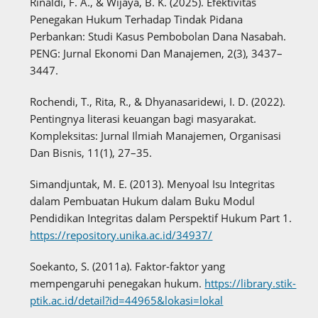
Rinaldi, F. A., & Wijaya, B. K. (2025). Efektivitas
Penegakan Hukum Terhadap Tindak Pidana
Perbankan: Studi Kasus Pembobolan Dana Nasabah.
PENG: Jurnal Ekonomi Dan Manajemen, 2(3), 3437–
3447.
Rochendi, T., Rita, R., & Dhyanasaridewi, I. D. (2022).
Pentingnya literasi keuangan bagi masyarakat.
Kompleksitas: Jurnal Ilmiah Manajemen, Organisasi
Dan Bisnis, 11(1), 27–35.
Simandjuntak, M. E. (2013). Menyoal Isu Integritas
dalam Pembuatan Hukum dalam Buku Modul
Pendidikan Integritas dalam Perspektif Hukum Part 1.
https://repository.unika.ac.id/34937/
Soekanto, S. (2011a). Faktor-faktor yang
mempengaruhi penegakan hukum.
https://library.stik-
ptik.ac.id/detail?id=44965&lokasi=lokal