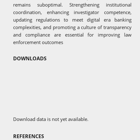
remains suboptimal. Strengthening institutional
coordination, enhancing investigator competence,
updating regulations to meet digital era banking
complexities, and promoting a culture of transparency
and compliance are essential for improving law
enforcement outcomes
DOWNLOADS
Download data is not yet available.
REFERENCES