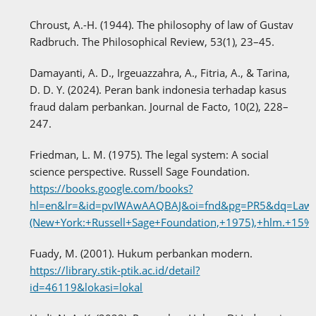
Chroust, A.-H. (1944). The philosophy of law of Gustav
Radbruch. The Philosophical Review, 53(1), 23–45.
Damayanti, A. D., Irgeuazzahra, A., Fitria, A., & Tarina,
D. D. Y. (2024). Peran bank indonesia terhadap kasus
fraud dalam perbankan. Journal de Facto, 10(2), 228–
247.
Friedman, L. M. (1975). The legal system: A social
science perspective. Russell Sage Foundation.
https://books.google.com/books?
hl=en&lr=&id=pvIWAwAAQBAJ&oi=fnd&pg=PR5&dq=Lawrenc
(New+York:+Russell+Sage+Foundation,+1975),+hlm.
Fuady, M. (2001). Hukum perbankan modern.
https://library.stik-ptik.ac.id/detail?
id=46119&lokasi=lokal