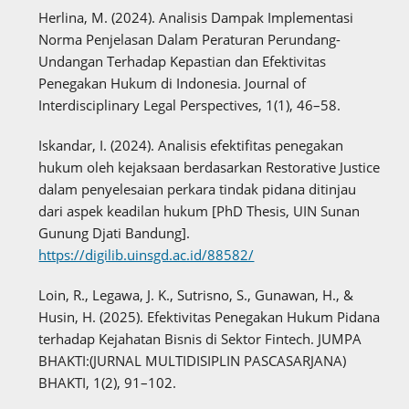
Herlina, M. (2024). Analisis Dampak Implementasi
Norma Penjelasan Dalam Peraturan Perundang-
Undangan Terhadap Kepastian dan Efektivitas
Penegakan Hukum di Indonesia. Journal of
Interdisciplinary Legal Perspectives, 1(1), 46–58.
Iskandar, I. (2024). Analisis efektifitas penegakan
hukum oleh kejaksaan berdasarkan Restorative Justice
dalam penyelesaian perkara tindak pidana ditinjau
dari aspek keadilan hukum [PhD Thesis, UIN Sunan
Gunung Djati Bandung].
https://digilib.uinsgd.ac.id/88582/
Loin, R., Legawa, J. K., Sutrisno, S., Gunawan, H., &
Husin, H. (2025). Efektivitas Penegakan Hukum Pidana
terhadap Kejahatan Bisnis di Sektor Fintech. JUMPA
BHAKTI:(JURNAL MULTIDISIPLIN PASCASARJANA)
BHAKTI, 1(2), 91–102.