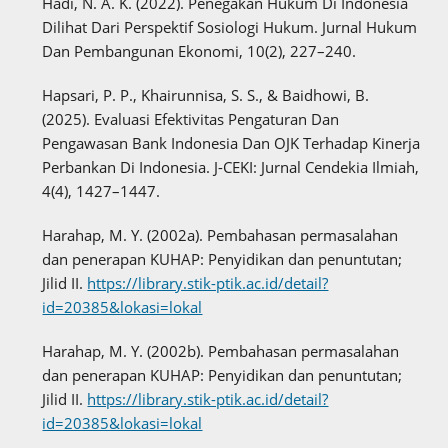
Hadi, N. A. K. (2022). Penegakan Hukum Di Indonesia
Dilihat Dari Perspektif Sosiologi Hukum. Jurnal Hukum
Dan Pembangunan Ekonomi, 10(2), 227–240.
Hapsari, P. P., Khairunnisa, S. S., & Baidhowi, B.
(2025). Evaluasi Efektivitas Pengaturan Dan
Pengawasan Bank Indonesia Dan OJK Terhadap Kinerja
Perbankan Di Indonesia. J-CEKI: Jurnal Cendekia Ilmiah,
4(4), 1427–1447.
Harahap, M. Y. (2002a). Pembahasan permasalahan
dan penerapan KUHAP: Penyidikan dan penuntutan;
Jilid II.
https://library.stik-ptik.ac.id/detail?
id=20385&lokasi=lokal
Harahap, M. Y. (2002b). Pembahasan permasalahan
dan penerapan KUHAP: Penyidikan dan penuntutan;
Jilid II.
https://library.stik-ptik.ac.id/detail?
id=20385&lokasi=lokal