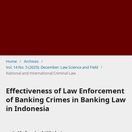
Home
/
Archives
/
Vol. 14 No. 5 (2025): December: Law Science and Field
/
National and International Criminal Law
Effectiveness of Law Enforcement
of Banking Crimes in Banking Law
in Indonesia