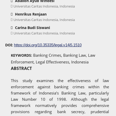
Abalion Ayub Windesi
Universitas Caritas Indonesia, Indonesia
Henrikus Renjaan
Universitas Caritas Indonesia, Indonesia
Carina Budi Siswani
Universitas Caritas Indonesia, Indonesia
DOI:
https://doi.org/10.35335/legal.v14i5.1510
Banking Crimes, Banking Law, Law
KEYWORDS:
Enforcement, Legal Effectiveness, Indonesia
ABSTRACT
This study examines the effectiveness of law
enforcement against banking crimes within the
framework of Indonesia’s Banking Law, particularly
Law Number 10 of 1998. Although the legal
framework normatively provides comprehensive
provisions regarding bank secrecy, prudential