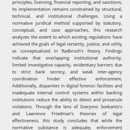
principles, licensing, financial reporting, and sanctions,
its implementation remains constrained by structural,
technical, and institutional challenges. Using a
normative juridical method supported by statutory,
conceptual, and case approaches, this research
analyzes the extent to which existing regulations have
achieved the goals of legal certainty, justice, and utility
as conceptualized in Radbruch’s theory. Findings
indicate that overlapping institutional authority,
limited investigative capacity, evidentiary barriers due
to strict bank secrecy, and weak inter-agency
coordination hinder effective enforcement.
Additionally, disparities in digital forensic facilities and
inadequate internal control systems within banking
institutions reduce the ability to detect and prosecute
violations. Through the lens of Soerjono Soekanto’s
and Lawrence Friedman’s theories of legal
effectiveness, this study concludes that while the
normative substance is adequate, enforcement