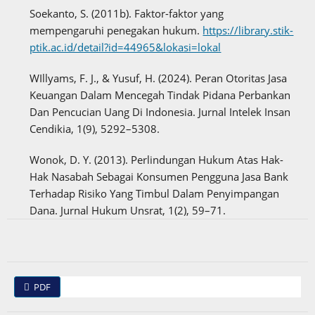
Soekanto, S. (2011b). Faktor-faktor yang
mempengaruhi penegakan hukum.
https://library.stik-
ptik.ac.id/detail?id=44965&lokasi=lokal
WIllyams, F. J., & Yusuf, H. (2024). Peran Otoritas Jasa
Keuangan Dalam Mencegah Tindak Pidana Perbankan
Dan Pencucian Uang Di Indonesia. Jurnal Intelek Insan
Cendikia, 1(9), 5292–5308.
Wonok, D. Y. (2013). Perlindungan Hukum Atas Hak-
Hak Nasabah Sebagai Konsumen Pengguna Jasa Bank
Terhadap Risiko Yang Timbul Dalam Penyimpangan
Dana. Jurnal Hukum Unsrat, 1(2), 59–71.
PDF