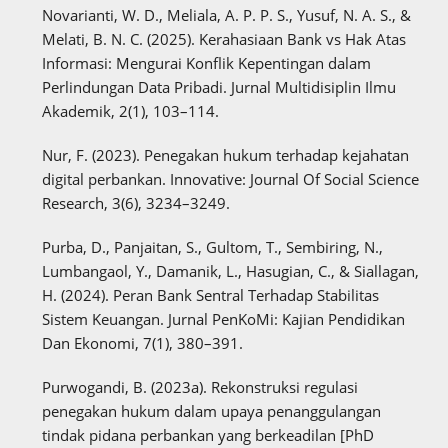
Novarianti, W. D., Meliala, A. P. P. S., Yusuf, N. A. S., &
Melati, B. N. C. (2025). Kerahasiaan Bank vs Hak Atas
Informasi: Mengurai Konflik Kepentingan dalam
Perlindungan Data Pribadi. Jurnal Multidisiplin Ilmu
Akademik, 2(1), 103–114.
Nur, F. (2023). Penegakan hukum terhadap kejahatan
digital perbankan. Innovative: Journal Of Social Science
Research, 3(6), 3234–3249.
Purba, D., Panjaitan, S., Gultom, T., Sembiring, N.,
Lumbangaol, Y., Damanik, L., Hasugian, C., & Siallagan,
H. (2024). Peran Bank Sentral Terhadap Stabilitas
Sistem Keuangan. Jurnal PenKoMi: Kajian Pendidikan
Dan Ekonomi, 7(1), 380–391.
Purwogandi, B. (2023a). Rekonstruksi regulasi
penegakan hukum dalam upaya penanggulangan
tindak pidana perbankan yang berkeadilan [PhD