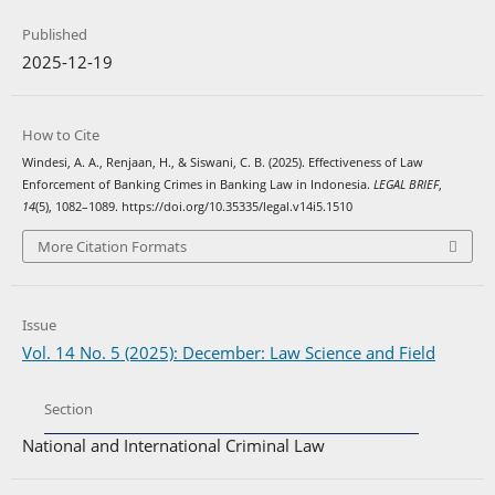
Published
2025-12-19
How to Cite
Windesi, A. A., Renjaan, H., & Siswani, C. B. (2025). Effectiveness of Law
Enforcement of Banking Crimes in Banking Law in Indonesia.
LEGAL BRIEF
,
14
(5), 1082–1089. https://doi.org/10.35335/legal.v14i5.1510
More Citation Formats
Issue
Vol. 14 No. 5 (2025): December: Law Science and Field
Section
National and International Criminal Law