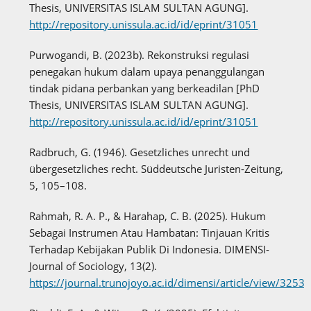
Thesis, UNIVERSITAS ISLAM SULTAN AGUNG].
http://repository.unissula.ac.id/id/eprint/31051
Purwogandi, B. (2023b). Rekonstruksi regulasi
penegakan hukum dalam upaya penanggulangan
tindak pidana perbankan yang berkeadilan [PhD
Thesis, UNIVERSITAS ISLAM SULTAN AGUNG].
http://repository.unissula.ac.id/id/eprint/31051
Radbruch, G. (1946). Gesetzliches unrecht und
übergesetzliches recht. Süddeutsche Juristen-Zeitung,
5, 105–108.
Rahmah, R. A. P., & Harahap, C. B. (2025). Hukum
Sebagai Instrumen Atau Hambatan: Tinjauan Kritis
Terhadap Kebijakan Publik Di Indonesia. DIMENSI-
Journal of Sociology, 13(2).
https://journal.trunojoyo.ac.id/dimensi/article/view/3253