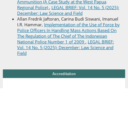
Ammunition (A Case Study at the West Papua
Regional Police)
,
LEGAL BRIEF: Vol. 14 No. 5 (2025):
December: Law Science and Field
Allan Fredrik Jaftoran, Carina Budi Siswani, Imanuel
I.R. Hammar,
Implementation of the Use of Force by
Police Officers In Handling Mass Actions Based On
The Regulation of The Chief of The Indonesian
National Police Number 1 of 2009
,
LEGAL BRIEF:
Vol. 14 No. 5 (2025): December: Law Science and
Field
Accreditation
Additional Menu
Editorial Team
Peer Review Process
Reviewer