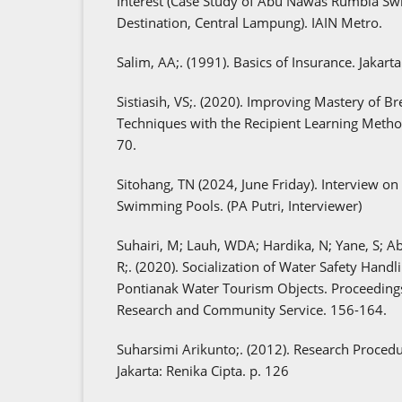
Interest (Case Study of Abu Nawas Rumbia Sw
Destination, Central Lampung). IAIN Metro.
Salim, AA;. (1991). Basics of Insurance. Jakart
Sistiasih, VS;. (2020). Improving Mastery of 
Techniques with the Recipient Learning Method
70.
Sitohang, TN (2024, June Friday). Interview on 
Swimming Pools. (PA Putri, Interviewer)
Suhairi, M; Lauh, WDA; Hardika, N; Yane, S; Abd
R;. (2020). Socialization of Water Safety Handli
Pontianak Water Tourism Objects. Proceedings
Research and Community Service. 156-164.
Suharsimi Arikunto;. (2012). Research Procedu
Jakarta: Renika Cipta. p. 126