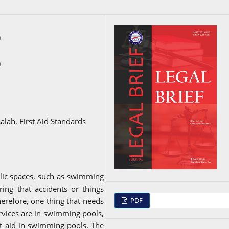
a
a
ah, First Aid Standards
blic spaces, such as swimming
ering that accidents or things
PDF
herefore, one thing that needs
ervices are in swimming pools,
st aid in swimming pools. The