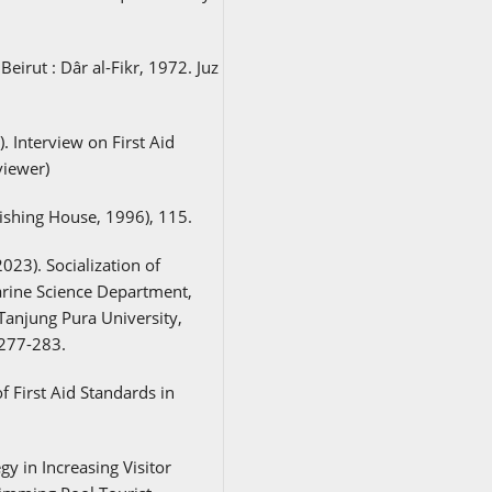
Beirut : Dâr al-Fikr, 1972. Juz
 Interview on First Aid
viewer)
ishing House, 1996), 115.
023). Socialization of
arine Science Department,
Tanjung Pura University,
 277-283.
f First Aid Standards in
gy in Increasing Visitor