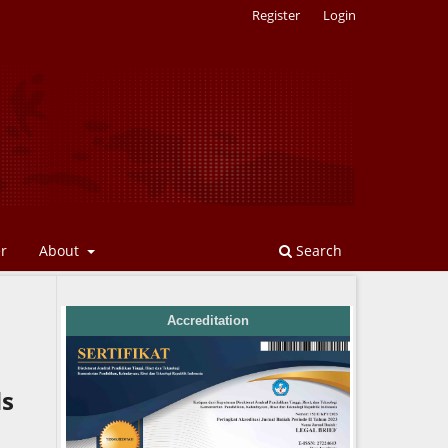
Register
Login
er
About
Search
Accreditation
ds