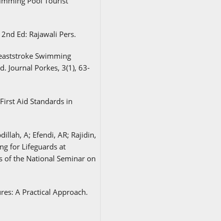
imming Pool Tourist
a 2nd Ed: Rajawali Pers.
Breaststroke Swimming
. Journal Porkes, 3(1), 63-
First Aid Standards in
illah, A; Efendi, AR; Rajidin,
ng for Lifeguards at
 of the National Seminar on
res: A Practical Approach.