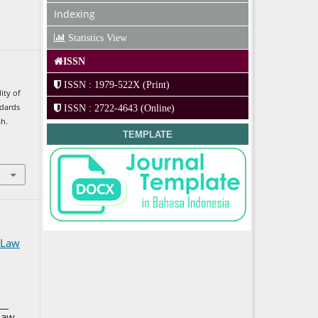
Indexing
Statistics View
ISSN
ISSN : 1979-522X (Print)
lity of
ndards
ISSN : 2722-4643 (Online)
ah.
TEMPLATE
 Law
Law,