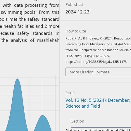
Published
l with data processing from
2024-12-23
 4 swimming pools. From this
ols met the safety standard
 health facilities and 2 more
How to Cite
because safety standards in
Putri, P. A., & Hidayat, R. (2024). Responsibi
the analysis of mashlahah
Swimming Pool Managers for First Aid Sta
from the Perspective of Mashlahah Mursal
LEGAL BRIEF
,
13
(5), 1320–1329.
https://doi.org/10.35335/legal.v13i5.1173
More Citation Formats
Issue
Vol. 13 No. 5 (2024): December:
Science and Field
Section
National and International Civil 