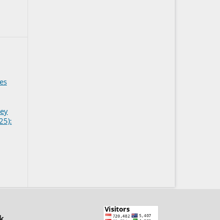
ies
ney
25):
k