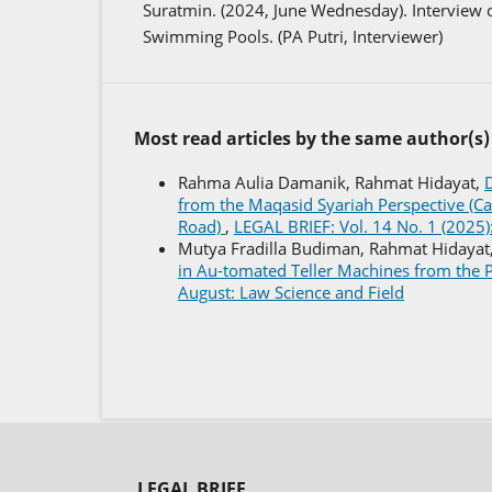
Suratmin. (2024, June Wednesday). Interview o
Swimming Pools. (PA Putri, Interviewer)
Most read articles by the same author(s)
Rahma Aulia Damanik, Rahmat Hidayat,
D
from the Maqasid Syariah Perspective (Ca
Road)
,
LEGAL BRIEF: Vol. 14 No. 1 (2025):
Mutya Fradilla Budiman, Rahmat Hidayat
in Au-tomated Teller Machines from the P
August: Law Science and Field
LEGAL BRIEF