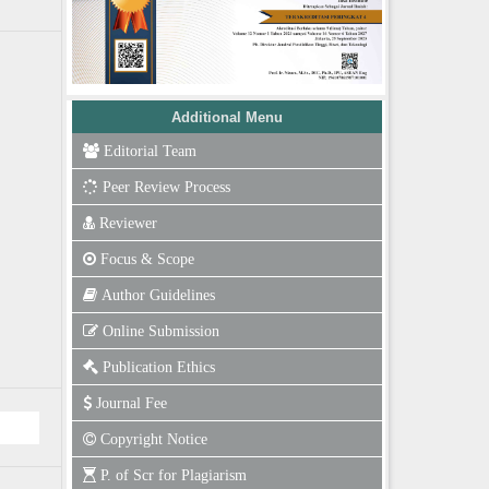
Additional Menu
Editorial Team
Peer Review Process
Reviewer
Focus & Scope
Author Guidelines
Online Submission
Publication Ethics
Journal Fee
Copyright Notice
P. of Scr for Plagiarism