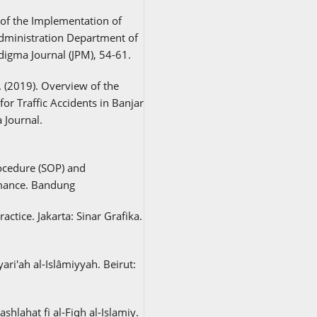
s of the Implementation of
dministration Department of
digma Journal (JPM), 54-61.
. (2019). Overview of the
or Traffic Accidents in Banjar
 Journal.
ocedure (SOP) and
mance. Bandung
ctice. Jakarta: Sinar Grafika.
yari'ah al-Islâmiyyah. Beirut:
hlahat fi al-Fiqh al-Islamiy.