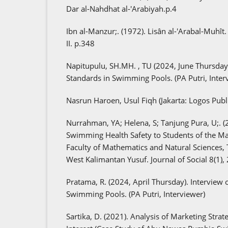
Dar al-Nahdhat al-'Arabiyah.p.4
Ibn al-Manzur;. (1972). Lisân al-'Arabal-Muhît. 
II. p.348
Napitupulu, SH.MH. , TU (2024, June Thursday).
Standards in Swimming Pools. (PA Putri, Inter
Nasrun Haroen, Usul Fiqh (Jakarta: Logos Publ
Nurrahman, YA; Helena, S; Tanjung Pura, U;. (2
Swimming Health Safety to Students of the M
Faculty of Mathematics and Natural Sciences, 
West Kalimantan Yusuf. Journal of Social 8(1),
Pratama, R. (2024, April Thursday). Interview o
Swimming Pools. (PA Putri, Interviewer)
Sartika, D. (2021). Analysis of Marketing Strate