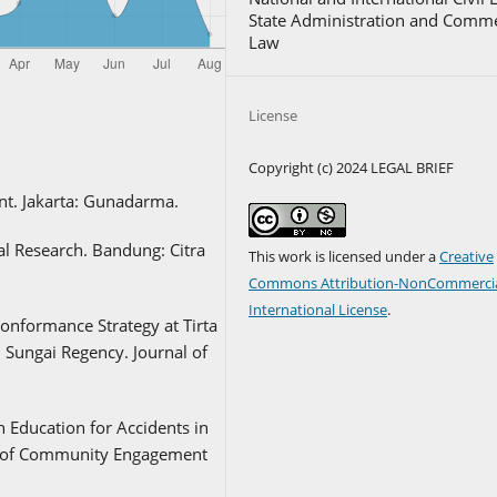
State Administration and Comme
Law
License
Copyright (c) 2024 LEGAL BRIEF
nt. Jakarta: Gunadarma.
 Research. Bandung: Citra
This work is licensed under a
Creative
Commons Attribution-NonCommercia
International License
.
Conformance Strategy at Tirta
Sungai Regency. Journal of
th Education for Accidents in
l of Community Engagement