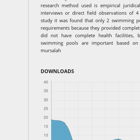
research method used is empirical juridica
interviews or direct field observations of
study it was found that only 2 swimming po
requirements because they provided complete
did not have complete health facilities, 
swimming pools are important based on 
mursalah
DOWNLOADS