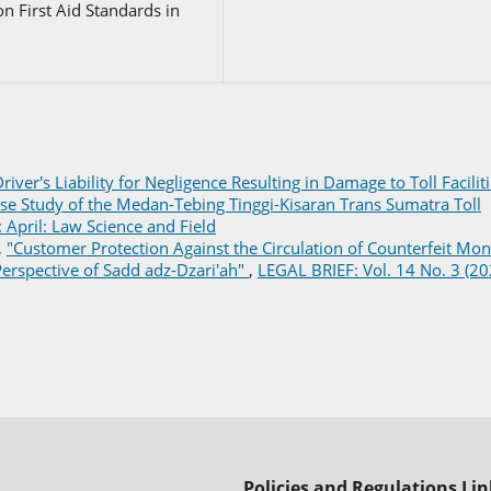
n First Aid Standards in
river's Liability for Negligence Resulting in Damage to Toll Facilit
se Study of the Medan-Tebing Tinggi-Kisaran Trans Sumatra Toll
 April: Law Science and Field
,
"Customer Protection Against the Circulation of Counterfeit Mo
erspective of Sadd adz-Dzari'ah"
,
LEGAL BRIEF: Vol. 14 No. 3 (20
Policies and Regulations Lin