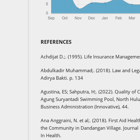
REFERENCES
Achdijat D.;. (1995). Life Insurance Manageme
Abdulkadir Muhammad;. (2018). Law and Legal
Adirya Bakti. p. 134
Agustina, ES; Sahputra, H;. (2022). Quality of 
Agung Suryantadi Swimming Pool, North Hulu 
Business Administration (Innovative), 44.
Ana Anggraini, N. et al;. (2018). First Aid Heal
the Community in Dandangan Village. Journa
In Health.