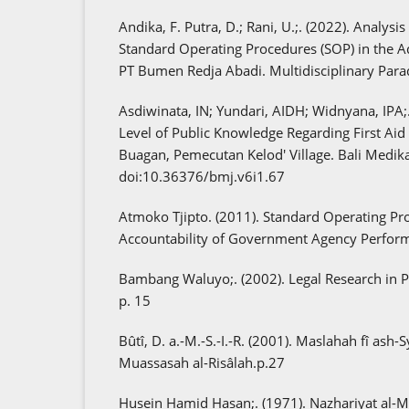
Andika, F. Putra, D.; Rani, U.;. (2022). Analysi
Standard Operating Procedures (SOP) in the A
PT Bumen Redja Abadi. Multidisciplinary Para
Asdiwinata, IN; Yundari, AIDH; Widnyana, IPA;
Level of Public Knowledge Regarding First Aid f
Buagan, Pemecutan Kelod' Village. Bali Medika
doi:10.36376/bmj.v6i1.67
Atmoko Tjipto. (2011). Standard Operating Pr
Accountability of Government Agency Perfor
Bambang Waluyo;. (2002). Legal Research in Pra
p. 15
Bûtî, D. a.-M.-S.-I.-R. (2001). Maslahah fî ash-S
Muassasah al-Risâlah.p.27
Husein Hamid Hasan;. (1971). Nazhariyat al-Mas