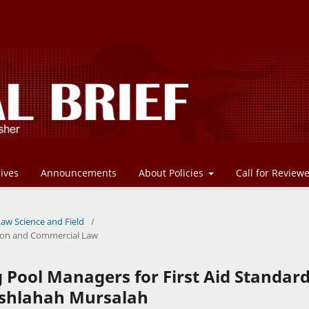
ives
Announcements
About Policies
Call for Review
Law Science and Field
/
ation and Commercial Law
 Pool Managers for First Aid Standar
ashlahah Mursalah