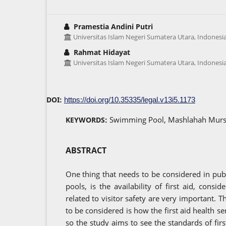
Pramestia Andini Putri
Universitas Islam Negeri Sumatera Utara, Indonesi
Rahmat Hidayat
Universitas Islam Negeri Sumatera Utara, Indonesi
DOI:
https://doi.org/10.35335/legal.v13i5.1173
Swimming Pool, Mashlahah Mursal
KEYWORDS:
ABSTRACT
One thing that needs to be considered in pu
pools, is the availability of first aid, consid
related to visitor safety are very important. T
to be considered is how the first aid health s
so the study aims to see the standards of fir