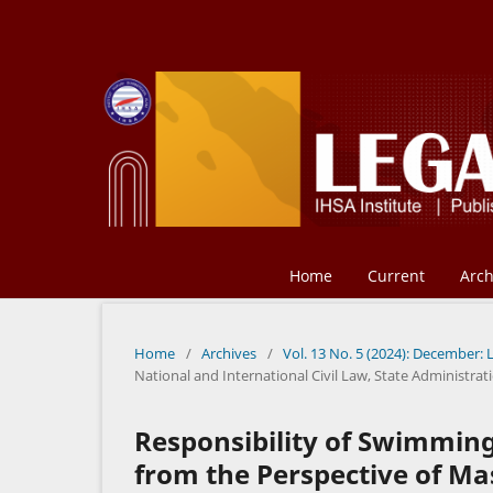
Home
Current
Arch
Home
/
Archives
/
Vol. 13 No. 5 (2024): December: 
National and International Civil Law, State Administr
Responsibility of Swimming
from the Perspective of M