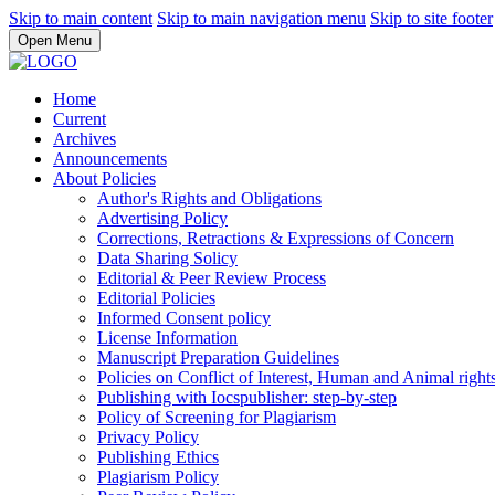
Skip to main content
Skip to main navigation menu
Skip to site footer
Open Menu
Home
Current
Archives
Announcements
About Policies
Author's Rights and Obligations
Advertising Policy
Corrections, Retractions & Expressions of Concern
Data Sharing Solicy
Editorial & Peer Review Process
Editorial Policies
Informed Consent policy
License Information
Manuscript Preparation Guidelines
Policies on Conflict of Interest, Human and Animal righ
Publishing with Iocspublisher: step-by-step
Policy of Screening for Plagiarism
Privacy Policy
Publishing Ethics
Plagiarism Policy