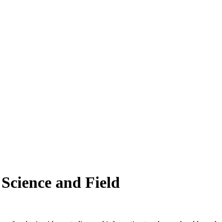
 Science and Field