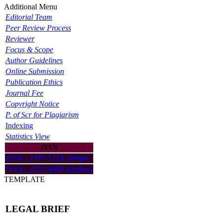
Additional Menu
Editorial Team
Peer Review Process
Reviewer
Focus & Scope
Author Guidelines
Online Submission
Publication Ethics
Journal Fee
Copyright Notice
P. of Scr for Plagiarism
Indexing
Statistics View
ISSN
ISSN : 1979-522X (Print)
ISSN : 2722-4643 (Online)
TEMPLATE
LEGAL BRIEF