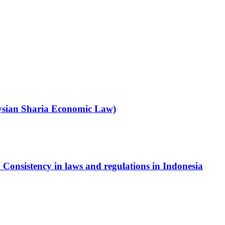
ysian Sharia Economic Law)
 Consistency in laws and regulations in Indonesia