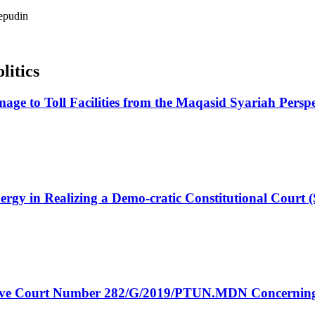
epudin
litics
amage to Toll Facilities from the Maqasid Syariah Pers
nergy in Realizing a Demo-cratic Constitutional Court
rative Court Number 282/G/2019/PTUN.MDN Concerning 