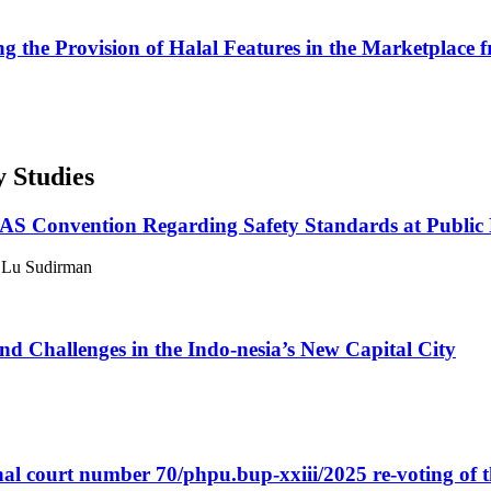
g the Provision of Halal Features in the Marketplace 
y Studies
LAS Convention Regarding Safety Standards at Public 
, Lu Sudirman
d Challenges in the Indo-nesia’s New Capital City
ional court number 70/phpu.bup-xxiii/2025 re-voting of 