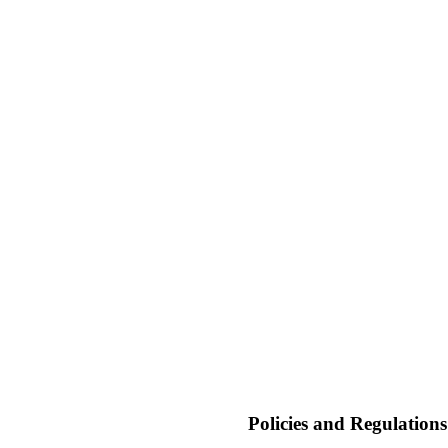
Policies and Regulation