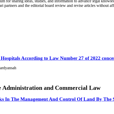
um for sharing ideas, studies, and information to advance legal knowled
ri partners and the editorial board review and revise articles without aff
in Hospitals According to Law Number 27 of 2022 conc
Hardyansah
ate Administration and Commercial Law
anks In The Management And Control Of Land By The 