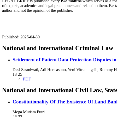
LEGAL BRIEF is published every
two months
which serves as a for
of experts, academics and legal practitioners and related to them. Besta
author and not the opinion of the publisher.
Published:
2025-04-30
National and International Criminal Law
Settlement of Patient Data Protection Disputes 
Desi Sasmiwati, Adi Herisasono, Yeni Vitrianingsih, Rommy 
13-25
PDF
National and International Civil Law, St
Constitutionality Of The Existence Of Land B
Mega Mutiara Putri
26-33