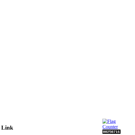
s Link