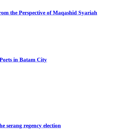
from the Perspective of Maqashid Syariah
Ports in Batam City
the serang regency election