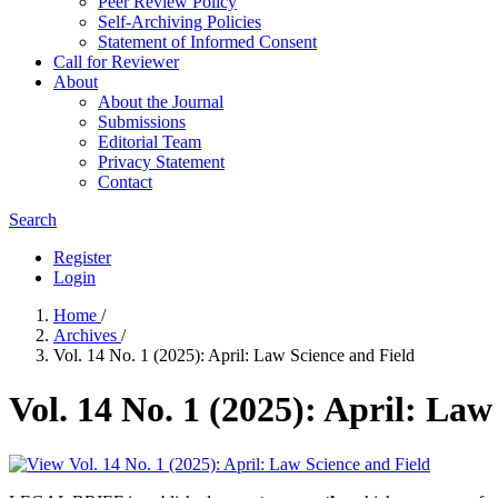
Peer Review Policy
Self-Archiving Policies
Statement of Informed Consent
Call for Reviewer
About
About the Journal
Submissions
Editorial Team
Privacy Statement
Contact
Search
Register
Login
Home
/
Archives
/
Vol. 14 No. 1 (2025): April: Law Science and Field
Vol. 14 No. 1 (2025): April: Law