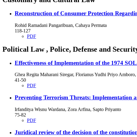
Reconstruction of Consumer Protection Regardin
Rohid Ramadani Pangaribuan, Cahaya Permata
118-127
PDF
Political Law , Police, Defense and Securit
Effectiveness of Implementation of the 1974 SO
Ghea Regita Maharani Siregar, Florianus Yudhi Priyo Amboro
41-50
PDF
Preventing Terrorism Threats: Implementation an
Irfanditya Wisnu Wardana, Zora Arfina, Sapto Priyanto
75-82
PDF
Juridical review of the decision of the constitut