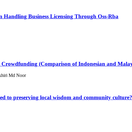
 In Handling Business Licensing Through Oss-Rba
d Crowdfunding (Comparison of Indonesian and Mala
khiri Md Noor
ated to preserving local wisdom and community culture?