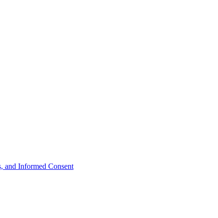
ts, and Informed Consent