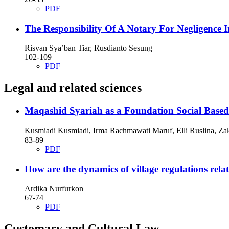
PDF
The Responsibility Of A Notary For Negligence
Risvan Sya’ban Tiar, Rusdianto Sesung
102-109
PDF
Legal and related sciences
Maqashid Syariah as a Foundation Social Base
Kusmiadi Kusmiadi, Irma Rachmawati Maruf, Elli Ruslina, Za
83-89
PDF
How are the dynamics of village regulations rel
Ardika Nurfurkon
67-74
PDF
Customary and Cultural Law