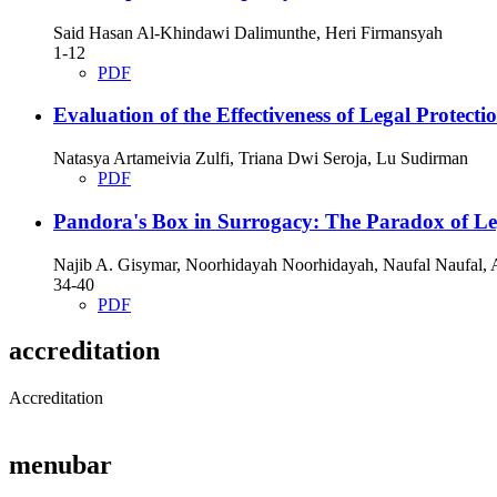
Said Hasan Al-Khindawi Dalimunthe, Heri Firmansyah
1-12
PDF
Evaluation of the Effectiveness of Legal Protect
Natasya Artameivia Zulfi, Triana Dwi Seroja, Lu Sudirman
PDF
Pandora's Box in Surrogacy: The Paradox of Le
Najib A. Gisymar, Noorhidayah Noorhidayah, Naufal Naufal,
34-40
PDF
accreditation
Accreditation
menubar