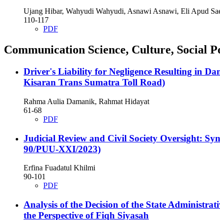
Ujang Hibar, Wahyudi Wahyudi, Asnawi Asnawi, Eli Apud Sa
110-117
PDF
Communication Science, Culture, Social Po
Driver's Liability for Negligence Resulting in D
Kisaran Trans Sumatra Toll Road)
Rahma Aulia Damanik, Rahmat Hidayat
61-68
PDF
Judicial Review and Civil Society Oversight: Sy
90/PUU-XXI/2023)
Erfina Fuadatul Khilmi
90-101
PDF
Analysis of the Decision of the State Administ
the Perspective of Fiqh Siyasah