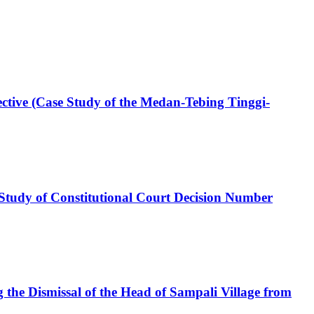
pective (Case Study of the Medan-Tebing Tinggi-
 (Study of Constitutional Court Decision Number
the Dismissal of the Head of Sampali Village from