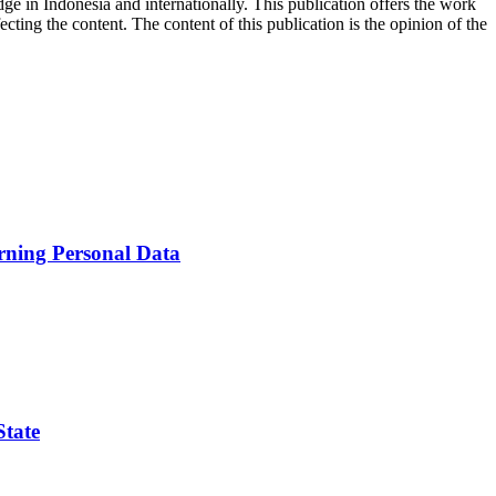
ge in Indonesia and internationally. This publication offers the work
ecting the content. The content of this publication is the opinion of the
erning Personal Data
State