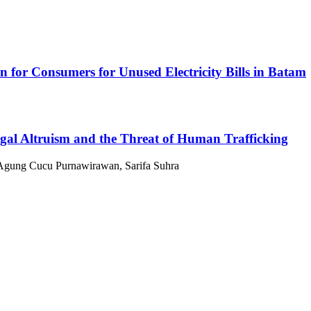
ion for Consumers for Unused Electricity Bills in Batam
gal Altruism and the Threat of Human Trafficking
 Agung Cucu Purnawirawan, Sarifa Suhra