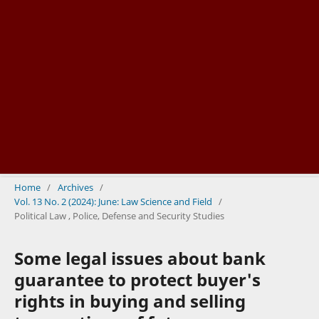
Home
/
Archives
/
Vol. 13 No. 2 (2024): June: Law Science and Field
/
Political Law , Police, Defense and Security Studies
Some legal issues about bank
guarantee to protect buyer's
rights in buying and selling