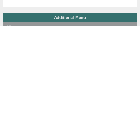
Additional Menu
Editorial Team
Peer Review Process
Reviewer
Focus & Scope
Author Guidelines
Online Submission
Publication Ethics
Journal Fee
Copyright Notice
P. of Scr for Plagiarism
Indexing