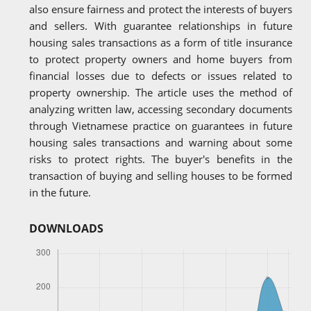
also ensure fairness and protect the interests of buyers
and sellers. With guarantee relationships in future
housing sales transactions as a form of title insurance
to protect property owners and home buyers from
financial losses due to defects or issues related to
property ownership. The article uses the method of
analyzing written law, accessing secondary documents
through Vietnamese practice on guarantees in future
housing sales transactions and warning about some
risks to protect rights. The buyer's benefits in the
transaction of buying and selling houses to be formed
in the future.
DOWNLOADS