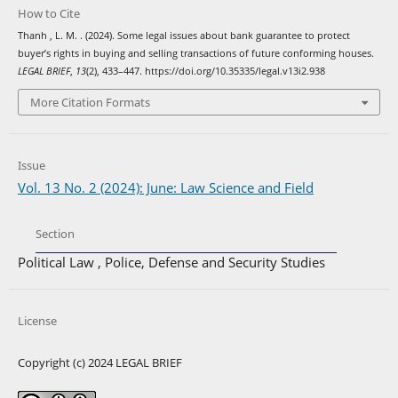
How to Cite
Thanh , L. M. . (2024). Some legal issues about bank guarantee to protect
buyer’s rights in buying and selling transactions of future conforming houses.
LEGAL BRIEF
,
13
(2), 433–447. https://doi.org/10.35335/legal.v13i2.938
More Citation Formats
Issue
Vol. 13 No. 2 (2024): June: Law Science and Field
Section
Political Law , Police, Defense and Security Studies
License
Copyright (c) 2024 LEGAL BRIEF