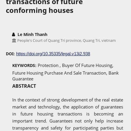
transactions of future
conforming houses
Le Minh Thanh
People's Court of Quang Tri province, Quang Tri, vietnam
DOI:
https://doi.org/10.35335/legal.v13i2.938
Protection , Buyer Of Future Housing,
KEYWORDS:
Future Housing Purchase And Sale Transaction, Bank
Guarantee
ABSTRACT
In the context of strong development of the real estate
market and technology, the application of guarantees
in future housing transactions is becoming an
important trend. Guarantees not only help increase
transparency and safety for participating parties but