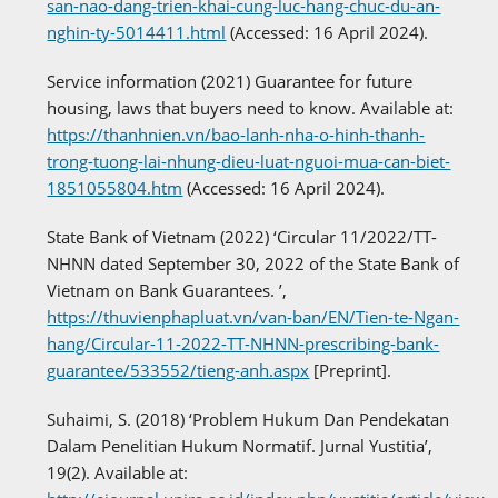
san-nao-dang-trien-khai-cung-luc-hang-chuc-du-an-
nghin-ty-5014411.html
(Accessed: 16 April 2024).
Service information (2021) Guarantee for future
housing, laws that buyers need to know. Available at:
https://thanhnien.vn/bao-lanh-nha-o-hinh-thanh-
trong-tuong-lai-nhung-dieu-luat-nguoi-mua-can-biet-
1851055804.htm
(Accessed: 16 April 2024).
State Bank of Vietnam (2022) ‘Circular 11/2022/TT-
NHNN dated September 30, 2022 of the State Bank of
Vietnam on Bank Guarantees. ’,
https://thuvienphapluat.vn/van-ban/EN/Tien-te-Ngan-
hang/Circular-11-2022-TT-NHNN-prescribing-bank-
guarantee/533552/tieng-anh.aspx
[Preprint].
Suhaimi, S. (2018) ‘Problem Hukum Dan Pendekatan
Dalam Penelitian Hukum Normatif. Jurnal Yustitia’,
19(2). Available at: