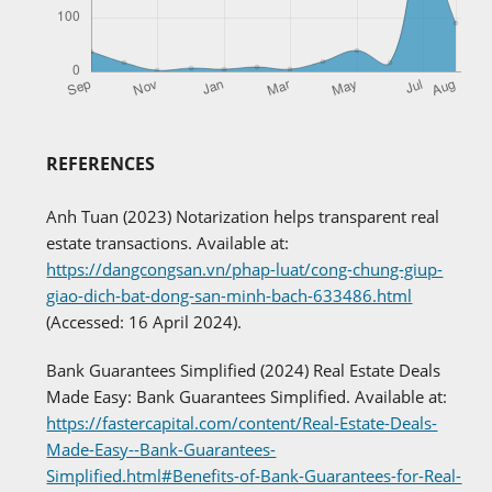
REFERENCES
Anh Tuan (2023) Notarization helps transparent real
estate transactions. Available at:
https://dangcongsan.vn/phap-luat/cong-chung-giup-
giao-dich-bat-dong-san-minh-bach-633486.html
(Accessed: 16 April 2024).
Bank Guarantees Simplified (2024) Real Estate Deals
Made Easy: Bank Guarantees Simplified. Available at:
https://fastercapital.com/content/Real-Estate-Deals-
Made-Easy--Bank-Guarantees-
Simplified.html#Benefits-of-Bank-Guarantees-for-Real-