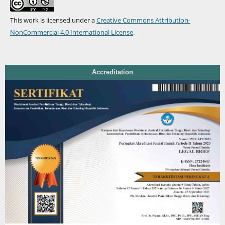
This work is licensed under a
Creative Commons Attribution-
NonCommercial 4.0 International License
.
Accreditation