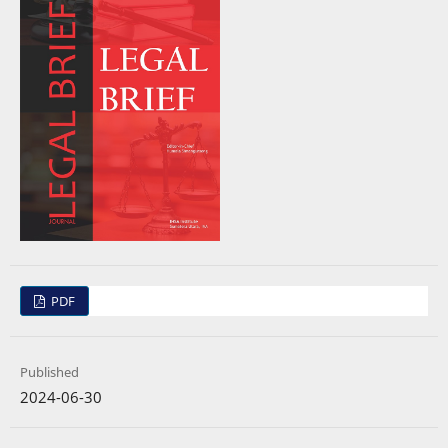
PDF
Published
2024-06-30