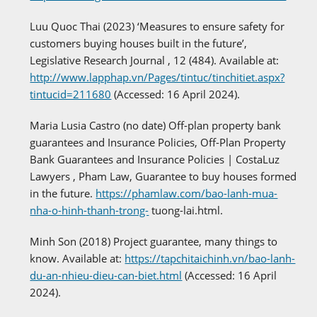
Luu Quoc Thai (2023) ‘Measures to ensure safety for
customers buying houses built in the future’,
Legislative Research Journal , 12 (484). Available at:
http://www.lapphap.vn/Pages/tintuc/tinchitiet.aspx?
tintucid=211680
(Accessed: 16 April 2024).
Maria Lusia Castro (no date) Off-plan property bank
guarantees and Insurance Policies, Off-Plan Property
Bank Guarantees and Insurance Policies | CostaLuz
Lawyers , Pham Law, Guarantee to buy houses formed
in the future.
https://phamlaw.com/bao-lanh-mua-
nha-o-hinh-thanh-trong-
tuong-lai.html.
Minh Son (2018) Project guarantee, many things to
know. Available at:
https://tapchitaichinh.vn/bao-lanh-
du-an-nhieu-dieu-can-biet.html
(Accessed: 16 April
2024).