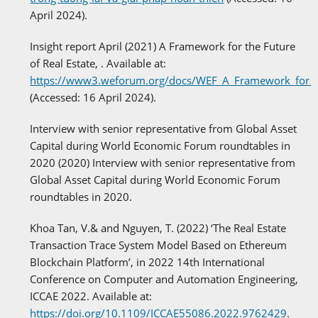
April 2024).
Insight report April (2021) A Framework for the Future
of Real Estate, . Available at:
https://www3.weforum.org/docs/WEF_A_Framework_for_th
(Accessed: 16 April 2024).
Interview with senior representative from Global Asset
Capital during World Economic Forum roundtables in
2020 (2020) Interview with senior representative from
Global Asset Capital during World Economic Forum
roundtables in 2020.
Khoa Tan, V.& and Nguyen, T. (2022) ‘The Real Estate
Transaction Trace System Model Based on Ethereum
Blockchain Platform’, in 2022 14th International
Conference on Computer and Automation Engineering,
ICCAE 2022. Available at:
https://doi.org/10.1109/ICCAE55086.2022.9762429
.