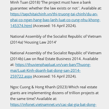
Minh Tuan (2018) ‘The project must have a bank
guarantee: whether the law exists or not ’. Available at:
https://tapchitaichinh.vn/thi-truong-tai-chinh/du-an-
phai-co-ngan-hang-bao-lanh-luat-co-cung-nhu-khong-
145374.html
(Accessed: 16 April 2024).
National Assembly of the Socialist Republic of Vietnam
(2014a) ‘Housing Law 2014’
National Assembly of the Socialist Republic of Vietnam
(2014b) Law on Real Estate Business 2014. Available
at:
https://thuvienphapluat.vn/van-ban/Thuong-
mai/Luat-Kinh-doanh-bat-dong-san-2014-
259722.aspx
(Accessed: 16 April 2024).
Ngoc Cuong & Hong Khanh (2023) Which real estate
giants are implementing dozens of trillion projects at
the same time? Available at:
https://infonet.vietnamnet.vn/cac-dai-gia-bat-dong-