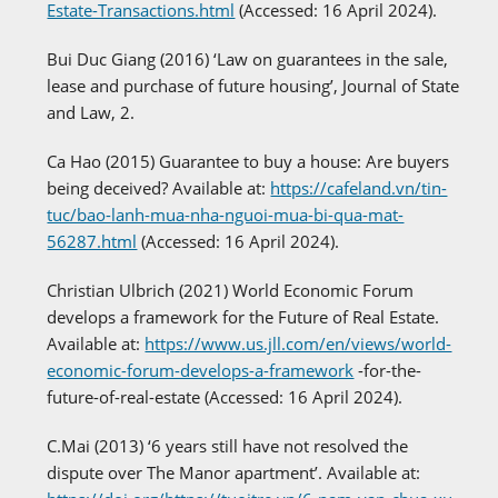
Estate-Transactions.html
(Accessed: 16 April 2024).
Bui Duc Giang (2016) ‘Law on guarantees in the sale,
lease and purchase of future housing’, Journal of State
and Law, 2.
Ca Hao (2015) Guarantee to buy a house: Are buyers
being deceived? Available at:
https://cafeland.vn/tin-
tuc/bao-lanh-mua-nha-nguoi-mua-bi-qua-mat-
56287.html
(Accessed: 16 April 2024).
Christian Ulbrich (2021) World Economic Forum
develops a framework for the Future of Real Estate.
Available at:
https://www.us.jll.com/en/views/world-
economic-forum-develops-a-framework
-for-the-
future-of-real-estate (Accessed: 16 April 2024).
C.Mai (2013) ‘6 years still have not resolved the
dispute over The Manor apartment’. Available at: