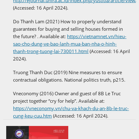
http://ejournal.unira.ac.id/index.php/yustitia/article/view
(Accessed: 16 April 2024).
Do Thanh Lam (2021) How to properly understand
guarantees for buying and selling houses formed in
the future? . Available at:
https://vietnamnet.vn/hieu-
sao-cho-dung-ve-bao-lanh-mua-ban-nha-o-hinh-
thanh-trong-tuong-lai-730011.html
(Accessed: 16 April
2024).
Truong Thanh Duc (2019) Nine measures to ensure
contractual obligations. National politics truth, p215.
Vneconomy (2016) Owner and guest of 8B Le Truc
project together “cry for help”. Available at:
https://vneconomy.vn/chu-va-khach-du-an-8b-le-truc-
cung-keu-cuu.htm
(Accessed: 16 April 2024).