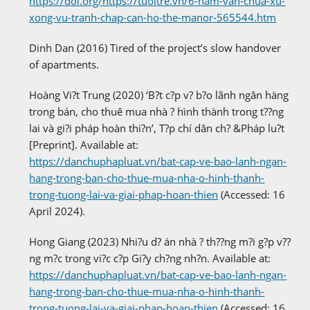
https://doi.org/https://tuoitre.vn/6-nam-van-chua-xu-
xong-vu-tranh-chap-can-ho-the-manor-565544.htm
Dinh Dan (2016) Tired of the project’s slow handover
of apartments.
Hoàng Vi?t Trung (2020) ‘B?t c?p v? b?o lãnh ngân hàng
trong bán, cho thuê mua nhà ? hình thành trong t??ng
lai và gi?i pháp hoàn thi?n’, T?p chí dân ch? &Pháp lu?t
[Preprint]. Available at:
https://danchuphapluat.vn/bat-cap-ve-bao-lanh-ngan-
hang-trong-ban-cho-thue-mua-nha-o-hinh-thanh-
trong-tuong-lai-va-giai-phap-hoan-thien
(Accessed: 16
April 2024).
Hong Giang (2023) Nhi?u d? án nhà ? th??ng m?i g?p v??
ng m?c trong vi?c c?p Gi?y ch?ng nh?n. Available at:
https://danchuphapluat.vn/bat-cap-ve-bao-lanh-ngan-
hang-trong-ban-cho-thue-mua-nha-o-hinh-thanh-
trong-tuong-lai-va-giai-phap-hoan-thien
(Accessed: 16